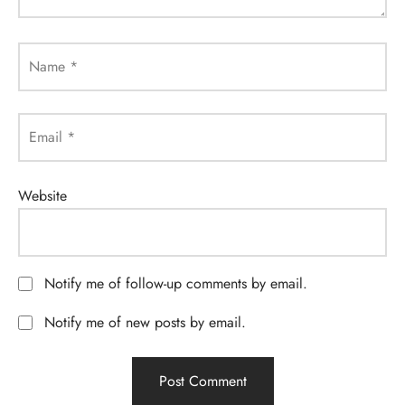
Name
*
Email
*
Website
Notify me of follow-up comments by email.
Notify me of new posts by email.