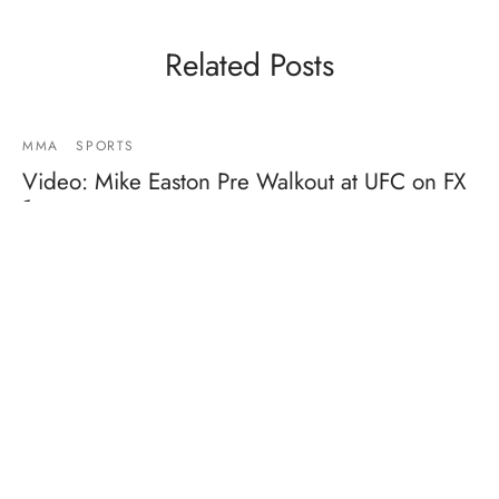
Related Posts
MMA
SPORTS
Video: Mike Easton Pre Walkout at UFC on FX
1
By
Mike Jackson
on
January 20, 2012
Dude is PUMPED!!!!…