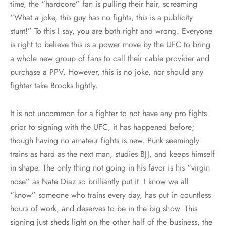
time, the “hardcore” fan is pulling their hair, screaming
“What a joke, this guy has no fights, this is a publicity
stunt!” To this I say, you are both right and wrong. Everyone
is right to believe this is a power move by the UFC to bring
a whole new group of fans to call their cable provider and
purchase a PPV. However, this is no joke, nor should any
fighter take Brooks lightly.
It is not uncommon for a fighter to not have any pro fights
prior to signing with the UFC, it has happened before;
though having no amateur fights is new. Punk seemingly
trains as hard as the next man, studies BJJ, and keeps himself
in shape. The only thing not going in his favor is his “virgin
nose” as Nate Diaz so brilliantly put it. I know we all
“know” someone who trains every day, has put in countless
hours of work, and deserves to be in the big show. This
signing just sheds light on the other half of the business, the