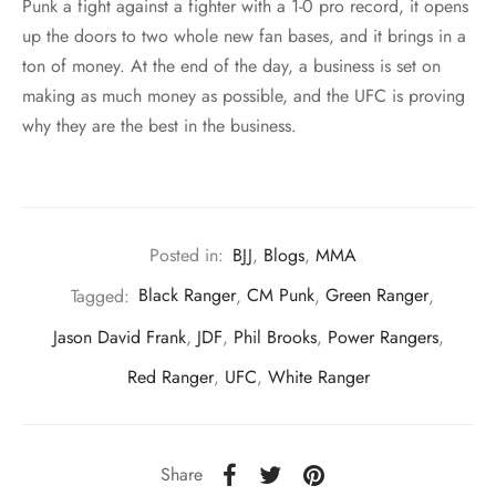
Punk a fight against a fighter with a 1-0 pro record, it opens
up the doors to two whole new fan bases, and it brings in a
ton of money. At the end of the day, a business is set on
making as much money as possible, and the UFC is proving
why they are the best in the business.
Posted in:
BJJ
,
Blogs
,
MMA
Tagged:
Black Ranger
,
CM Punk
,
Green Ranger
,
Jason David Frank
,
JDF
,
Phil Brooks
,
Power Rangers
,
Red Ranger
,
UFC
,
White Ranger
Share