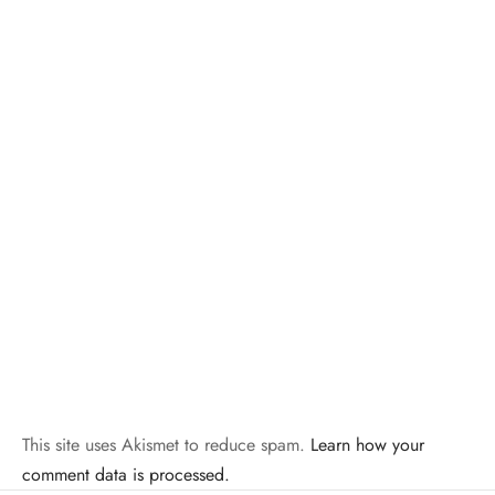
This site uses Akismet to reduce spam.
Learn how your
comment data is processed.