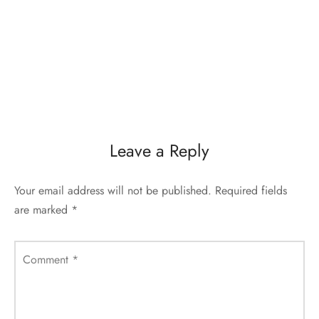
Leave a Reply
Your email address will not be published.
Required fields
are marked
*
Comment
*