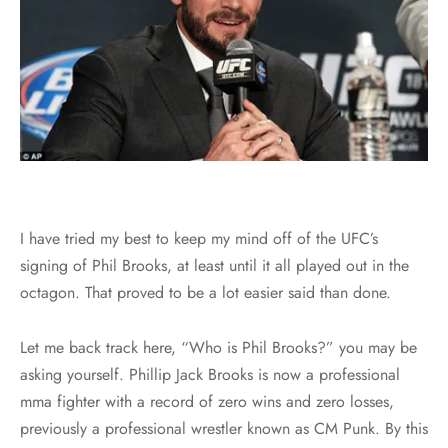
I have tried my best to keep my mind off of the UFC’s
signing of Phil Brooks, at least until it all played out in the
octagon. That proved to be a lot easier said than done.
Let me back track here, “Who is Phil Brooks?” you may be
asking yourself. Phillip Jack Brooks is now a professional
mma fighter with a record of zero wins and zero losses,
previously a professional wrestler known as CM Punk. By this