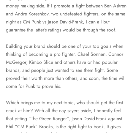
money making side. If I promote a fight between Ben Askren
and Andre Koreshkov, two undefeated fighters, on the same
night as CM Punk vs Jason David-Frank, I can all but
guarantee the latter’s ratings would be through the roof.
Building your brand should be one of your top goals when
thinking of becoming a pro fighter. Chael Sonnen, Connor
McGregor, Kimbo Slice and others have or had popular
brands, and people just wanted to see them fight. Some
proved their worth more than others, and soon, the time will
come for Punk to prove his.
Which brings me to my next topic, who should get the first
crack at him? With all the nay sayers aside, I honestly feel
that pitting “The Green Ranger”, Jason David-Frank against
Phil “CM Punk” Brooks, is the right fight to book. It gives