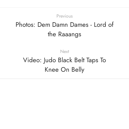
Previous
Photos: Dem Damn Dames - Lord of
the Raaangs
Next
Video: Judo Black Belt Taps To
Knee On Belly