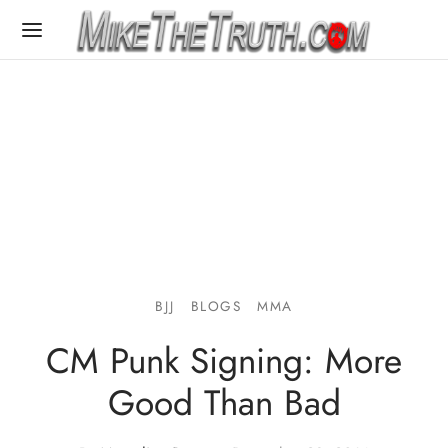
BJJ
BLOGS
MMA
CM Punk Signing: More
Good Than Bad