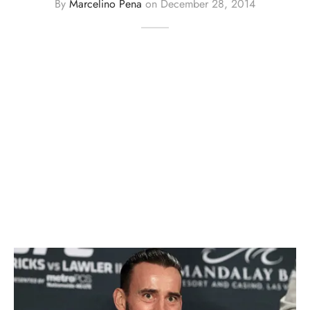
By
Marcelino Pena
on
December 28, 2014