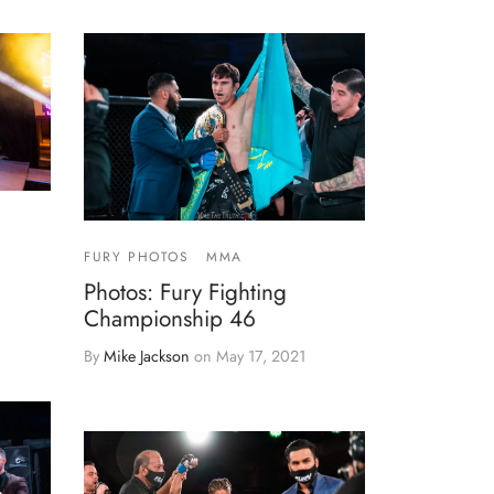
FURY PHOTOS
MMA
Photos: Fury Fighting
Championship 46
By
Mike Jackson
on
May 17, 2021