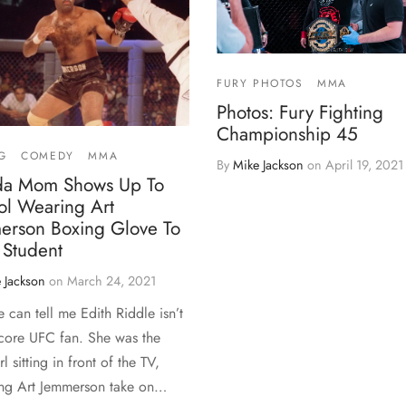
FURY PHOTOS
MMA
Photos: Fury Fighting
Championship 45
G
COMEDY
MMA
By
Mike Jackson
on
April 19, 2021
ida Mom Shows Up To
ol Wearing Art
erson Boxing Glove To
 Student
 Jackson
on
March 24, 2021
 can tell me Edith Riddle isn’t
core UFC fan. She was the
irl sitting in front of the TV,
ng Art Jemmerson take on…