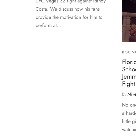
UFC Vegas 32 fight against Randy
Costa. We discuss how his fans
provide the motivation for him to
perform at…
BOXIN
Flor
Scho
Jemm
Fight
By
Mike
No one
a hard
little g
watchi