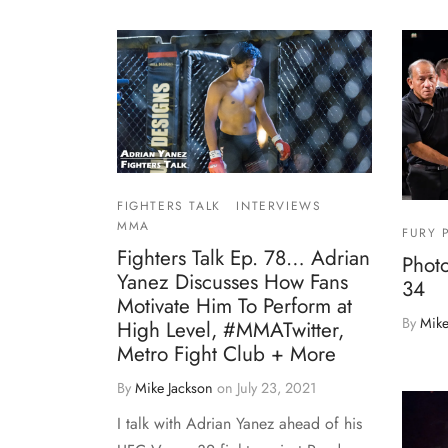
FIGHTERS TALK
INTERVIEWS
MMA
FURY 
Fighters Talk Ep. 78… Adrian
Photo
Yanez Discusses How Fans
34
Motivate Him To Perform at
By
Mike
High Level, #MMATwitter,
Metro Fight Club + More
By
Mike Jackson
on
July 23, 2021
I talk with Adrian Yanez ahead of his