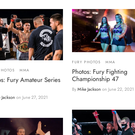
FURY PHOTOS
MMA
Photos: Fury Fighting
PHOTOS
MMA
Championship 47
s: Fury Amateur Series
By
Mike Jackson
on
June 22, 2021
 Jackson
on
June 27, 2021