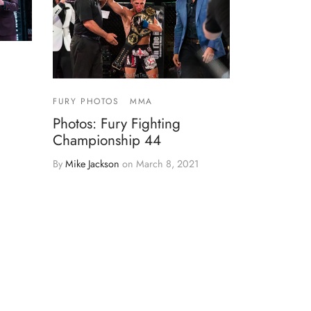
FURY PHOTOS
MMA
Photos: Fury Fighting
Championship 44
By
Mike Jackson
on
March 8, 2021