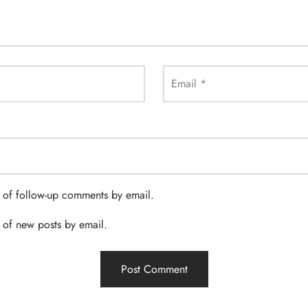
Email
*
 of follow-up comments by email.
 of new posts by email.