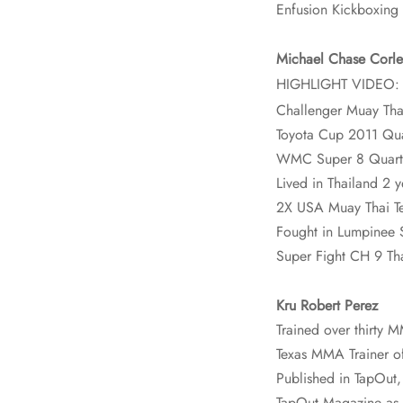
Enfusion Kickboxing 
Michael Chase Corle
HIGHLIGHT VIDEO
Challenger Muay Tha
Toyota Cup 2011 Quar
WMC Super 8 Quarter
Lived in Thailand 2 y
2X USA Muay Thai 
Fought in Lumpinee 
Super Fight CH 9 Th
Kru Robert Perez
Trained over thirty
Texas MMA Trainer of
Published in TapOut
TapOut Magazine as on