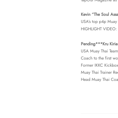
Kevin “The Soul Assa
USA’s top p4p Muay 
HIGHLIGHT VIDEO
Pending***Kru Kiria
USA Muay Thai Team
Coach to the first
Former IKKC Kickbo
Muay Thai Trainer R
Head Muay Thai Coa