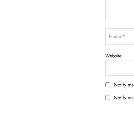
Name
*
Website
Notify me
Notify me