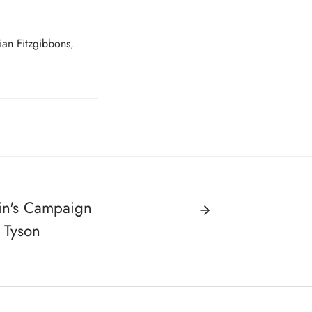
rian Fitzgibbons
,
in's Campaign
 Tyson