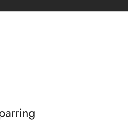
parring