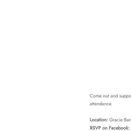
Come out and support
attendance.
Location:
Gracie Bar
RSVP on Facebook: