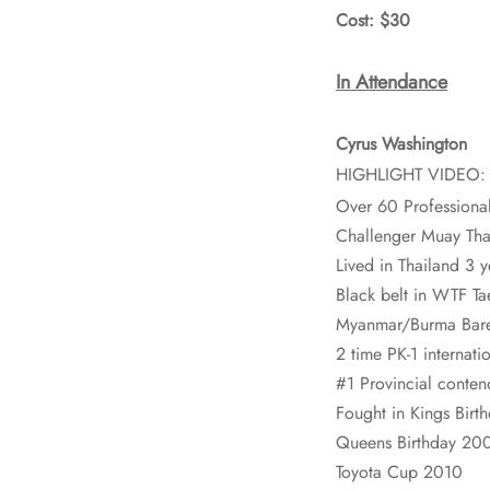
Cost: $30
In Attendance
Cyrus Washington
HIGHLIGHT VIDEO
Over 60 Professional
Challenger Muay Tha
Lived in Thailand 3 y
Black belt in WTF T
Myanmar/Burma Bare
2 time PK-1 internat
#1 Provincial conten
Fought in Kings Bir
Queens Birthday 20
Toyota Cup 2010