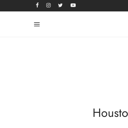
Housto