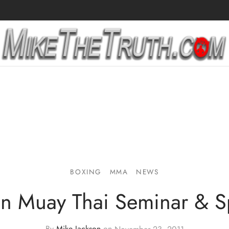
BOXING
MMA
NEWS
n Muay Thai Seminar & S
By
Mike Jackson
on
November 23, 2011