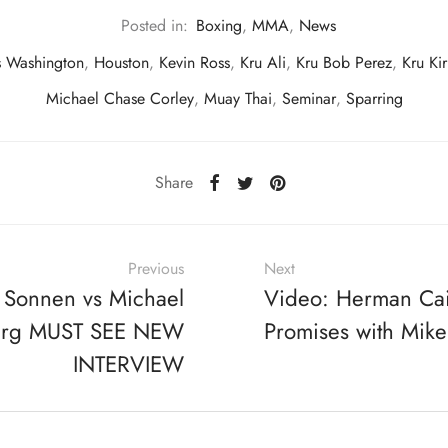
Posted in:
Boxing
,
MMA
,
News
s Washington
,
Houston
,
Kevin Ross
,
Kru Ali
,
Kru Bob Perez
,
Kru Ki
Michael Chase Corley
,
Muay Thai
,
Seminar
,
Sparring
Share
Previous
Next
 Sonnen vs Michael
Video: Herman Ca
erg MUST SEE NEW
Promises with Mike
INTERVIEW