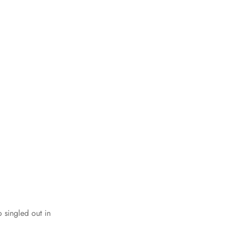
singled out in