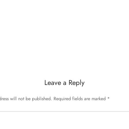
Leave a Reply
ress will not be published.
Required fields are marked
*