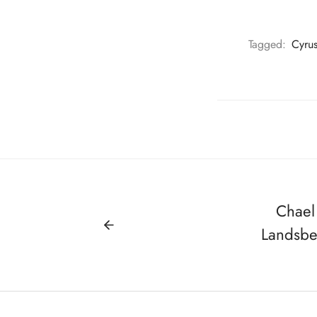
Tagged:
Cyru
Chael
Landsb