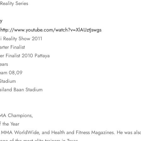
Reality Series
y
:
http://www.youtube.com/watch?v=XlAUztJswgs
i Reality Show 2011
ter Finalist
 Finalist 2010 Pattaya
ears
Team 08,09
Stadium
ailand Baan Stadium
 MMA Champions,
 the Year
, MMA WorldWide, and Health and Fitness Magazines. He was also 
e of the most elite trainers in Texas.