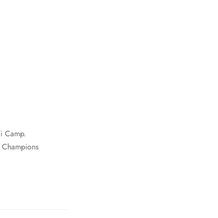
ai Camp.
g Champions