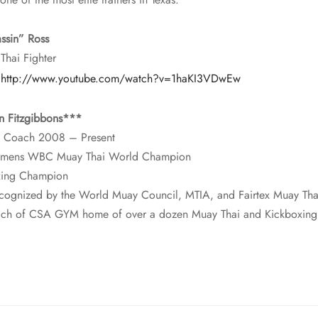
ssin” Ross
Thai Fighter
:
http://www.youtube.com/watch?v=1haKI3VDwEw
n Fitzgibbons***
 Coach 2008 – Present
 womens WBC Muay Thai World Champion
xing Champion
ecognized by the World Muay Council, MTIA, and Fairtex Muay Th
ch of CSA GYM home of over a dozen Muay Thai and Kickboxin