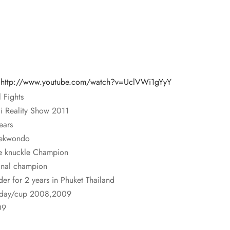
:
http://www.youtube.com/watch?v=UclVWi1gYyY
 Fights
i Reality Show 2011
ears
aekwondo
 knuckle Champion
ional champion
der for 2 years in Phuket Thailand
thday/cup 2008,2009
09