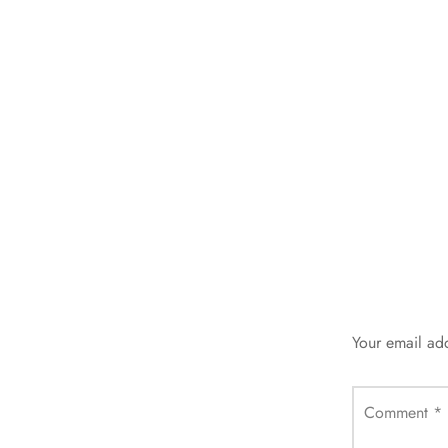
Your email add
Comment
*