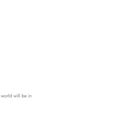
world will be in