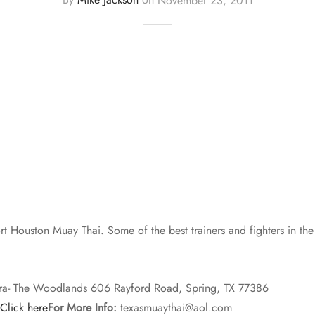
 Houston Muay Thai. Some of the best trainers and fighters in the 
ra- The Woodlands 606 Rayford Road, Spring, TX 77386
Click here
For More Info:
texasmuaythai@aol.com