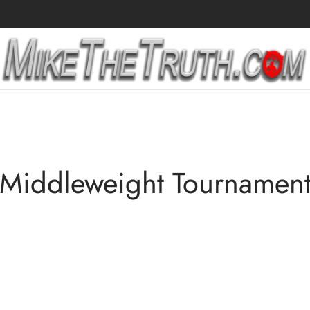
Middleweight Tournamen