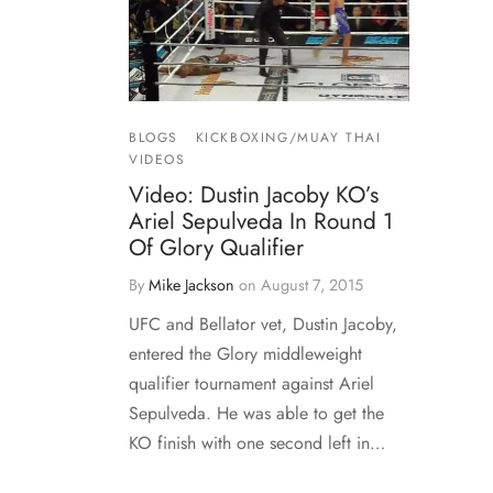
BLOGS
KICKBOXING/MUAY THAI
VIDEOS
Video: Dustin Jacoby KO’s
Ariel Sepulveda In Round 1
Of Glory Qualifier
By
Mike Jackson
on
August 7, 2015
UFC and Bellator vet, Dustin Jacoby,
entered the Glory middleweight
qualifier tournament against Ariel
Sepulveda. He was able to get the
KO finish with one second left in…