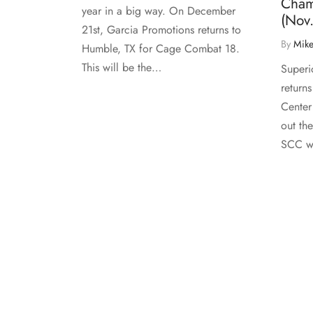
Cham
year in a big way. On December
(Nov.
21st, Garcia Promotions returns to
By
Mike
Humble, TX for Cage Combat 18.
This will be the…
Superi
return
Center
out the
SCC wi