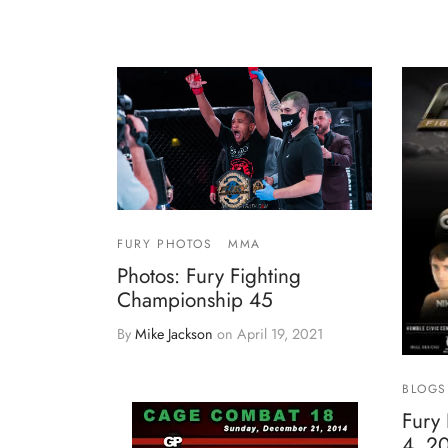
FURY PHOTOS
MMA
Photos: Fury Fighting
Championship 45
By
Mike Jackson
on
April 19, 2021
BLOGS
Fury 
4, 2