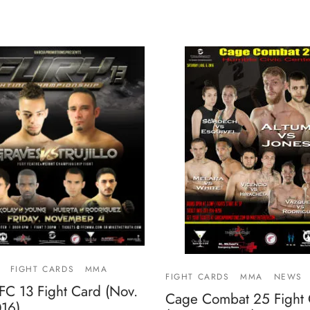
FIGHT CARDS
MMA
FIGHT CARDS
MMA
NEWS
FC 13 Fight Card (Nov.
Cage Combat 25 Fight
016)