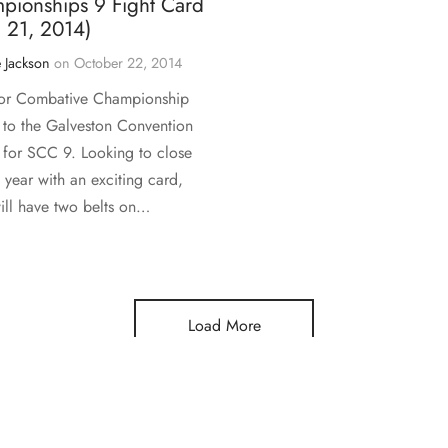
pionships 9 Fight Card
 21, 2014)
 Jackson
on
October 22, 2014
or Combative Championship
s to the Galveston Convention
 for SCC 9. Looking to close
 year with an exciting card,
ll have two belts on…
Load More