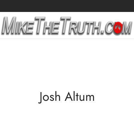
Josh Altum