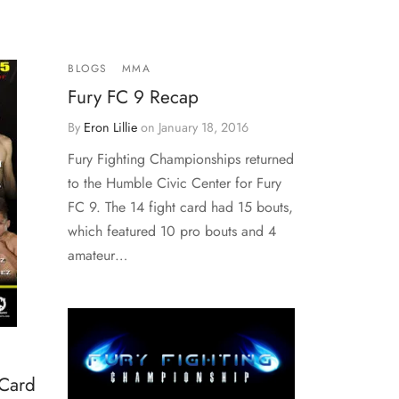
BLOGS
MMA
Fury FC 9 Recap
By
Eron Lillie
on
January 18, 2016
Fury Fighting Championships returned
to the Humble Civic Center for Fury
FC 9. The 14 fight card had 15 bouts,
which featured 10 pro bouts and 4
amateur…
 Card