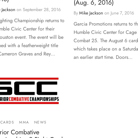
(Aug. 6, 2016)
 Jackson
on
September 28, 2016
By
Mike Jackson
on
June 7, 2016
ighting Championship returns to
Garcia Promotions returns to t
mble Civic Center for their
Humble Civic Center for Cage
Houston event. The event will be
Combat 25. The August 6 card
ed with a featherweight title
which takes place on a Saturda
 Cameron Graves and Rey…
an earlier start time. Doors…
 CARDS
MMA
NEWS
rior Combative