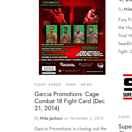
By
Mike
Fury F
the Hu
final 
headlin
fight.
FIGHT CARDS
MMA
NEWS
Garcia Promotions: Cage
Combat 18 Fight Card (Dec
21, 2014)
FIGHT
By
Mike Jackson
on
November 6, 2014
Supe
Garcia Promotions is closing out the