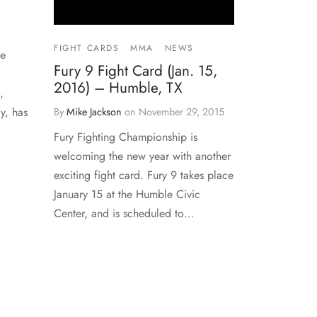
FIGHT CARDS
MMA
NEWS
he
Fury 9 Fight Card (Jan. 15,
2016) – Humble, TX
,
y, has
By
Mike Jackson
on
November 29, 2015
Fury Fighting Championship is
welcoming the new year with another
exciting fight card. Fury 9 takes place
January 15 at the Humble Civic
Center, and is scheduled to…