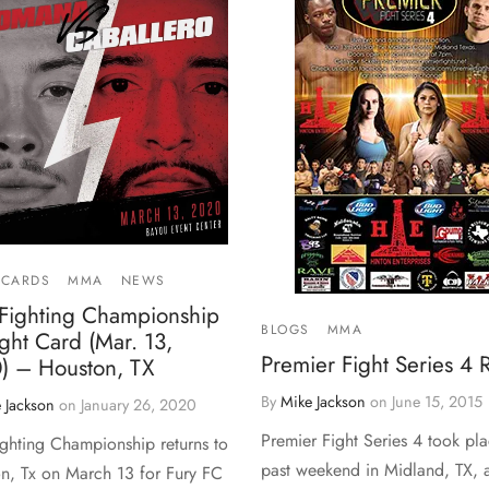
 CARDS
MMA
NEWS
 Fighting Championship
BLOGS
MMA
ght Card (Mar. 13,
Premier Fight Series 4
) – Houston, TX
By
Mike Jackson
on
June 15, 2015
 Jackson
on
January 26, 2020
Premier Fight Series 4 took pla
ighting Championship returns to
past weekend in Midland, TX, a
n, Tx on March 13 for Fury FC