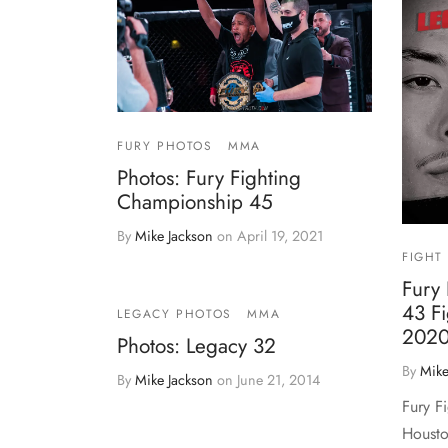
FURY PHOTOS
MMA
Photos: Fury Fighting
Championship 45
By
Mike Jackson
on
April 19, 2021
FIGHT
Fury
43 Fi
LEGACY PHOTOS
MMA
2020
Photos: Legacy 32
By
Mike
By
Mike Jackson
on
June 21, 2014
Fury F
Housto