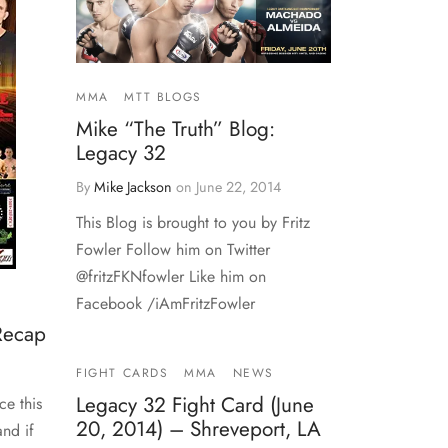
MMA
MTT BLOGS
Mike “The Truth” Blog:
Legacy 32
By
Mike Jackson
on
June 22, 2014
This Blog is brought to you by Fritz
Fowler Follow him on Twitter
@fritzFKNfowler Like him on
Facebook /iAmFritzFowler
 Recap
FIGHT CARDS
MMA
NEWS
Legacy 32 Fight Card (June
ce this
20, 2014) – Shreveport, LA
nd if