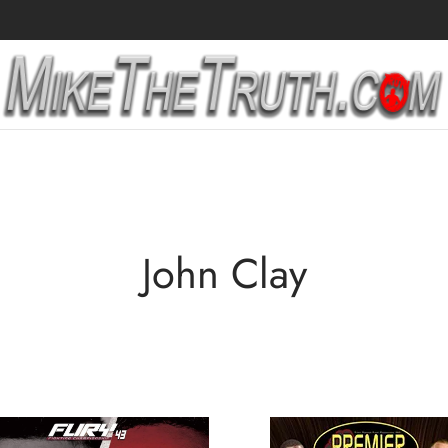
John Clay