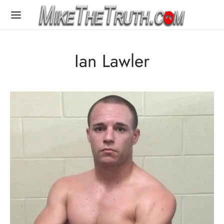
Ian Lawler