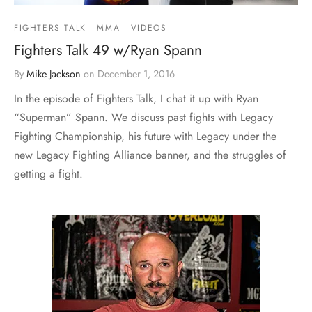
FIGHTERS TALK
MMA
VIDEOS
Fighters Talk 49 w/Ryan Spann
By
Mike Jackson
on
December 1, 2016
In the episode of Fighters Talk, I chat it up with Ryan
“Superman” Spann. We discuss past fights with Legacy
Fighting Championship, his future with Legacy under the
new Legacy Fighting Alliance banner, and the struggles of
getting a fight.