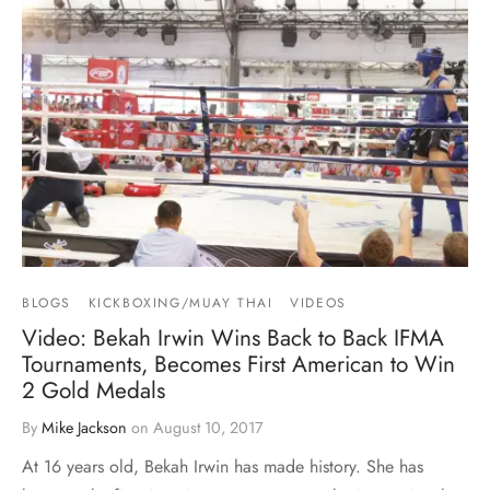
BLOGS
KICKBOXING/MUAY THAI
VIDEOS
Video: Bekah Irwin Wins Back to Back IFMA
Tournaments, Becomes First American to Win
2 Gold Medals
By
Mike Jackson
on
August 10, 2017
At 16 years old, Bekah Irwin has made history. She has