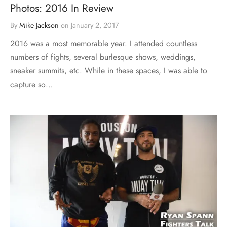
Photos: 2016 In Review
By
Mike Jackson
on
January 2, 2017
2016 was a most memorable year. I attended countless
numbers of fights, several burlesque shows, weddings,
sneaker summits, etc. While in these spaces, I was able to
capture so…