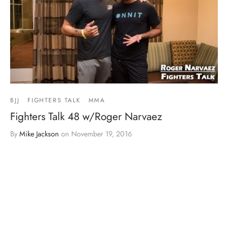
BJJ
FIGHTERS TALK
MMA
Fighters Talk 48 w/Roger Narvaez
By
Mike Jackson
on
November 19, 2016
Load More