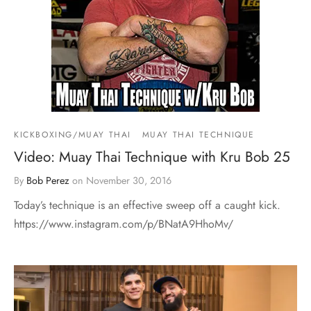
KICKBOXING/MUAY THAI
MUAY THAI TECHNIQUE
Video: Muay Thai Technique with Kru Bob 25
By
Bob Perez
on
November 30, 2016
Today’s technique is an effective sweep off a caught kick.
https://www.instagram.com/p/BNatA9HhoMv/