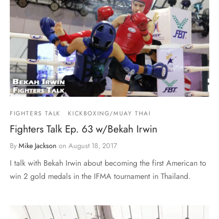
FIGHTERS TALK
KICKBOXING/MUAY THAI
Fighters Talk Ep. 63 w/Bekah Irwin
By
Mike Jackson
on
August 18, 2017
I talk with Bekah Irwin about becoming the first American to
win 2 gold medals in the IFMA tournament in Thailand.