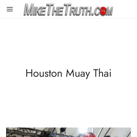
Houston Muay Thai