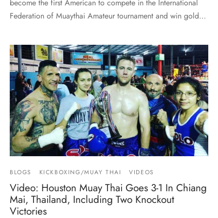
become the first American to compete in the International
Federation of Muaythai Amateur tournament and win gold…
BLOGS
KICKBOXING/MUAY THAI
VIDEOS
Video: Houston Muay Thai Goes 3-1 In Chiang
Mai, Thailand, Including Two Knockout
Victories