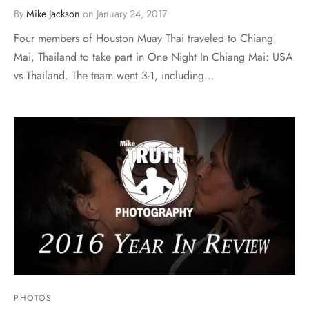
By
Mike Jackson
on
January 24, 2017
Four members of Houston Muay Thai traveled to Chiang
Mai, Thailand to take part in One Night In Chiang Mai: USA
vs Thailand. The team went 3-1, including…
PHOTOS