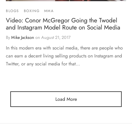
BLOGS
BOXING
MMA
Video: Conor McGregor Going the Twodel
and Instagram Model Route on Social Media
By
Mike Jackson
on
August 21, 2017
In this modern era with social media, there are people who
can earn a decent living selling products on Instagram and
Twitter, or any social media for that…
Load More