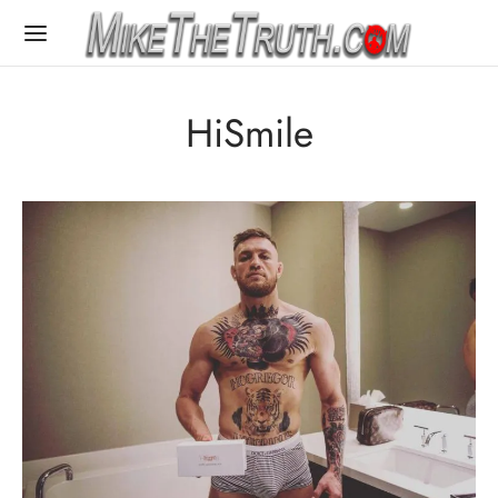
HiSmile