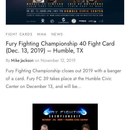
FIGHT CARDS
MMA
NEWS
Fury Fighting Championship 40 Fight Card
(Dec. 13, 2019) – Humble, TX
By
Mike Jackson
on
November 12, 2019
Fury Fighting Championship closes out 2019 with a banger
of a card. Fury FC 39 takes place at the Humble Civic
Center on December 13, and will be…