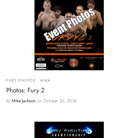
FURY PHOTOS
MMA
Photos: Fury 2
By
Mike Jackson
on
October 26, 2014