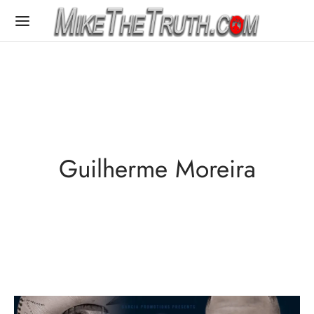
Guilherme Moreira