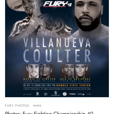
FURY PHOTOS
MMA
Photos: Fury Fighting Championship 40