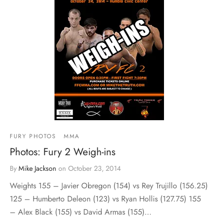
FURY PHOTOS
MMA
Photos: Fury 2 Weigh-ins
By
Mike Jackson
on
October 23, 2014
Weights 155 – Javier Obregon (154) vs Rey Trujillo (156.25)
125 – Humberto Deleon (123) vs Ryan Hollis (127.75) 155
– Alex Black (155) vs David Armas (155)…