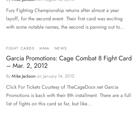
Fury Fighting Championship returns after almost a year
layoff, for the second event. Their first card was exciting
with some notable names, the second is panning out to…
FIGHT CARDS
MMA
NEWS
Garcia Promotions: Cage Combat 8 Fight Card
– Mar. 2, 2012
By
Mike Jackson
on
January 14, 2012
Click For Tickets Courtesy of TheCageDoor.net Garcia
Promotions is back with their 8th installment. There are a full
list of fights on this card so far, but like…