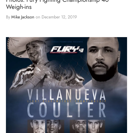
Weigh-ins
By
Mike Jackson
on
December 12, 2019