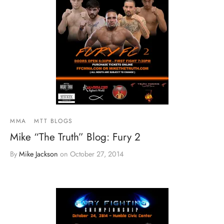
MMA
MTT BLOGS
Mike “The Truth” Blog: Fury 2
By
Mike Jackson
on
October 27, 2014