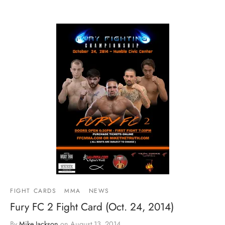
FIGHT CARDS
MMA
NEWS
Fury FC 2 Fight Card (Oct. 24, 2014)
By
Mike Jackson
on
August 13, 2014