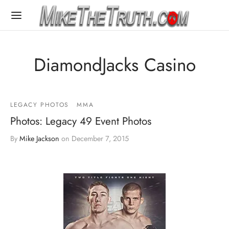
DiamondJacks Casino
LEGACY PHOTOS
MMA
Photos: Legacy 49 Event Photos
By
Mike Jackson
on
December 7, 2015