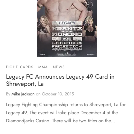
FIGHT CARDS
MMA
NEWS
Legacy FC Announces Legacy 49 Card in
Shreveport, La
By
Mike Jackson
on
October 10, 2015
Legacy Fighting Championship returns to Shreveport, La for
Legacy 49. The event will take place December 4 at the
DiamondJacks Casino. There will be two titles on the…