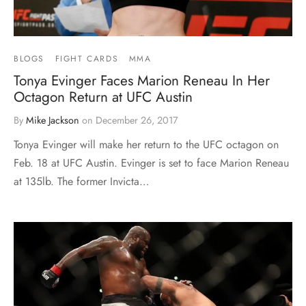
BLOGS
FIGHT CARDS
MMA
Tonya Evinger Faces Marion Reneau In Her
Octagon Return at UFC Austin
By
Mike Jackson
on
December 26, 2017
Tonya Evinger will make her return to the UFC octagon on
Feb. 18 at UFC Austin. Evinger is set to face Marion Reneau
at 135lb. The former Invicta…