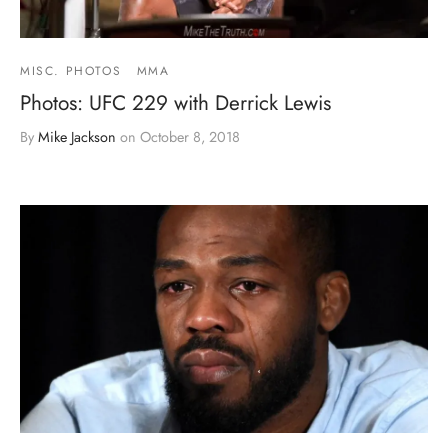
MISC. PHOTOS
MMA
Photos: UFC 229 with Derrick Lewis
By
Mike Jackson
on
October 8, 2018