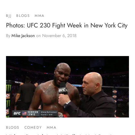
BJJ
BLOGS
MMA
Photos: UFC 230 Fight Week in New York City
By
Mike Jackson
on
November 6, 2018
BLOGS
COMEDY
MMA