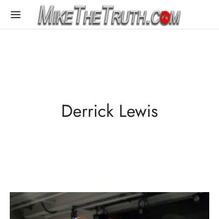
Derrick Lewis