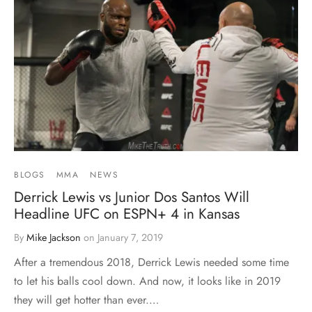
BLOGS
MMA
NEWS
Derrick Lewis vs Junior Dos Santos Will
Headline UFC on ESPN+ 4 in Kansas
By
Mike Jackson
on
January 7, 2019
After a tremendous 2018, Derrick Lewis needed some time
to let his balls cool down. And now, it looks like in 2019
they will get hotter than ever.…