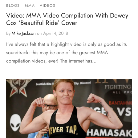
BLOGS
MMA
VIDEOS
Video: MMA Video Compilation With Dewey
Cox ‘Beautiful Ride’ Cover
By
Mike Jackson
on
April 4, 2018
I’ve always felt that a highlight video is only as good as its
soundtrack; this may be one of the greatest MMA
compilation videos, ever! The internet has…