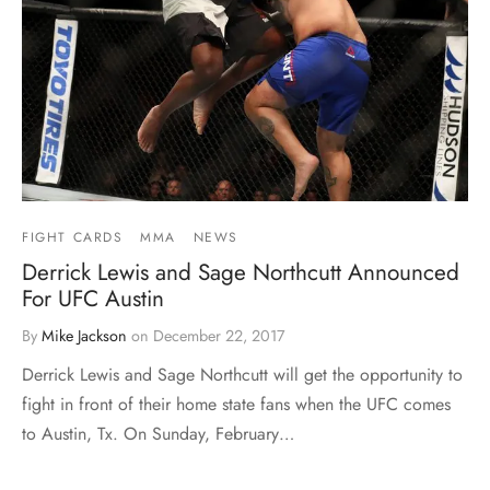
FIGHT CARDS
MMA
NEWS
Derrick Lewis and Sage Northcutt Announced
For UFC Austin
By
Mike Jackson
on
December 22, 2017
Derrick Lewis and Sage Northcutt will get the opportunity to
fight in front of their home state fans when the UFC comes
to Austin, Tx. On Sunday, February…