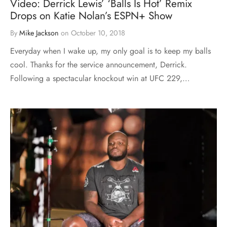
Video: Derrick Lewis’ ‘Balls Is Hot’ Remix
Drops on Katie Nolan’s ESPN+ Show
By
Mike Jackson
on
October 10, 2018
Everyday when I wake up, my only goal is to keep my balls
cool. Thanks for the service announcement, Derrick.
Following a spectacular knockout win at UFC 229,…