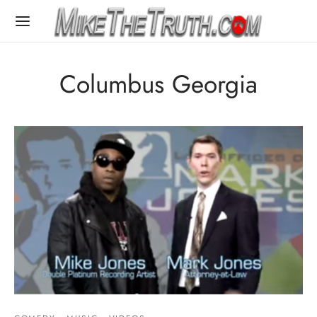
Columbus Georgia