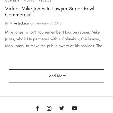
COMEDY
MUSIC
VIDEOS
Video: Mike Jones In Lawyer Super Bowl
Commercial
By
Mike Jackson
on
February 3, 2015
Mike Jones, who?! You remember Houston rapper, Mike
Jones, who? He partnered with a Columbus, GA lawyer,
Mark Jones, to make the public aware of his services. The…
Load More