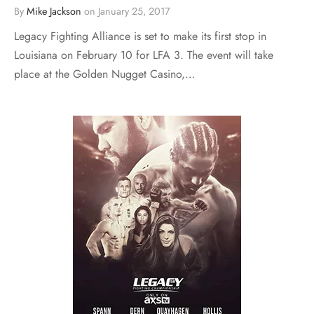
By
Mike Jackson
on
January 25, 2017
Legacy Fighting Alliance is set to make its first stop in
Louisiana on February 10 for LFA 3. The event will take
place at the Golden Nugget Casino,…