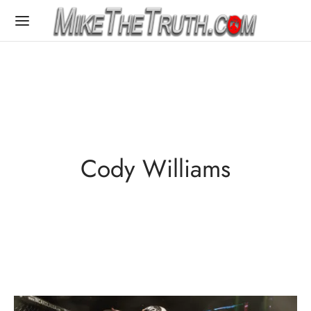
Cody Williams