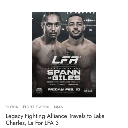
BLOGS
FIGHT CARDS
MMA
Legacy Fighting Alliance Travels to Lake
Charles, La For LFA 3