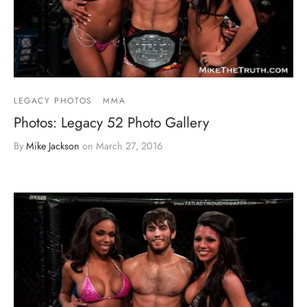
LEGACY PHOTOS
MMA
Photos: Legacy 52 Photo Gallery
By
Mike Jackson
on
March 27, 2016