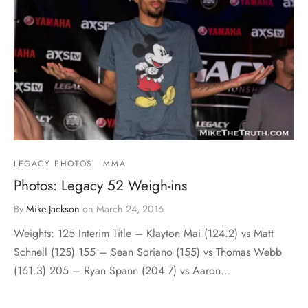
LEGACY PHOTOS
MMA
Photos: Legacy 52 Weigh-ins
By
Mike Jackson
on
March 24, 2016
Weights: 125 Interim Title – Klayton Mai (124.2) vs Matt
Schnell (125) 155 – Sean Soriano (155) vs Thomas Webb
(161.3) 205 – Ryan Spann (204.7) vs Aaron…