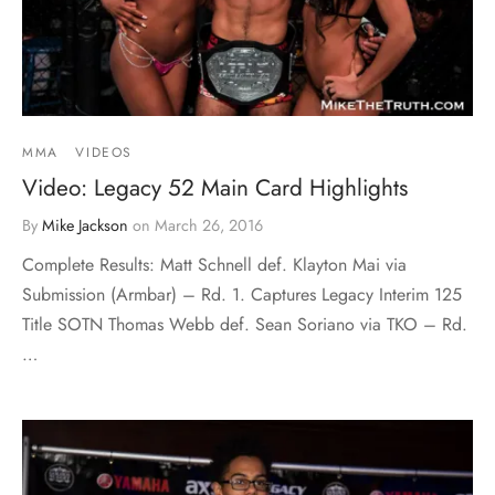
MMA
VIDEOS
Video: Legacy 52 Main Card Highlights
By
Mike Jackson
on
March 26, 2016
Complete Results: Matt Schnell def. Klayton Mai via
Submission (Armbar) – Rd. 1. Captures Legacy Interim 125
Title SOTN Thomas Webb def. Sean Soriano via TKO – Rd.
…