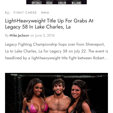
BJJ
FIGHT CARDS
MMA
Light-Heavyweight Title Up For Grabs At
Legacy 58 In Lake Charles, La
By
Mike Jackson
on
June 3, 2016
Legacy Fighting Championship hops over from Shreveport,
La to Lake Charles, La for Legacy 58 on July 22. The event is
headlined by a light-heavyweight title fight between Robert…