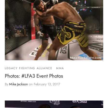
LEGACY FIGHTING ALLIANCE
MMA
Photos: #LFA3 Event Photos
By
Mike Jackson
on
February 13, 2017