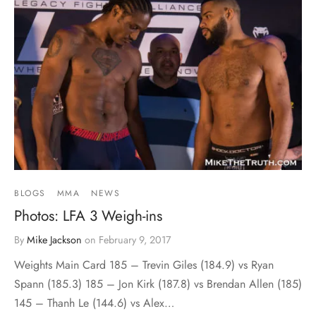
BLOGS
MMA
NEWS
Photos: LFA 3 Weigh-ins
By
Mike Jackson
on
February 9, 2017
Weights Main Card 185 – Trevin Giles (184.9) vs Ryan
Spann (185.3) 185 – Jon Kirk (187.8) vs Brendan Allen (185)
145 – Thanh Le (144.6) vs Alex…