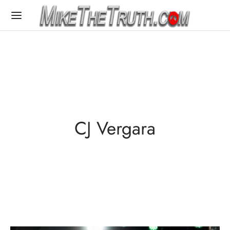
CJ Vergara