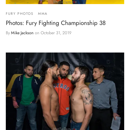
FURY PHOTOS
MMA
Photos: Fury Fighting Championship 38
By
Mike Jackson
on
October 31, 2019