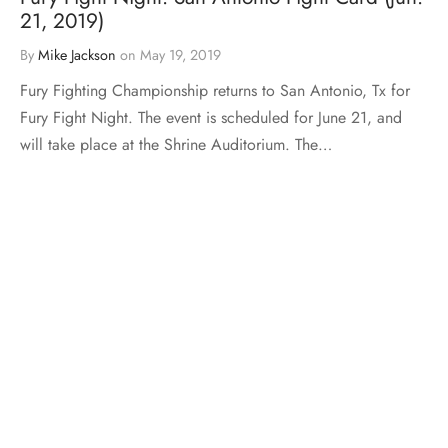
21, 2019)
By
Mike Jackson
on
May 19, 2019
Fury Fighting Championship returns to San Antonio, Tx for
Fury Fight Night. The event is scheduled for June 21, and
will take place at the Shrine Auditorium. The…
Load More
Mike The Truth Ent. © 2026 All rights reserved.