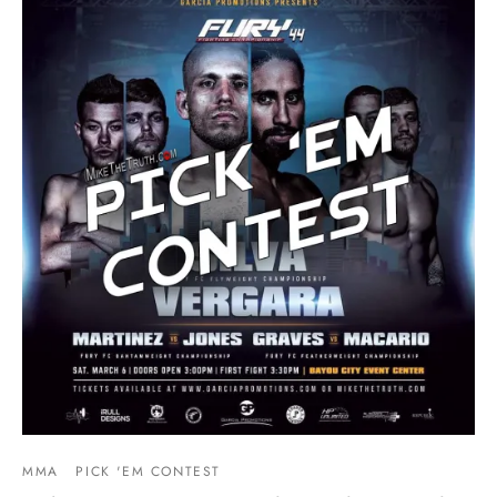
MMA
PICK 'EM CONTEST