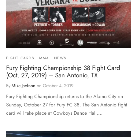
FIGHT CARDS
MMA
NEWS
Fury Fighting Championship 38 Fight Card
(Oct. 27, 2019) – San Antonio, TX
By
Mike Jackson
on
October 4, 2019
Fury Fighting Championship returns to the Alamo City on
Sunday, October 27 for Fury FC 38. The San Antonio fight
card will take place at Cowboys Dance Hall,…