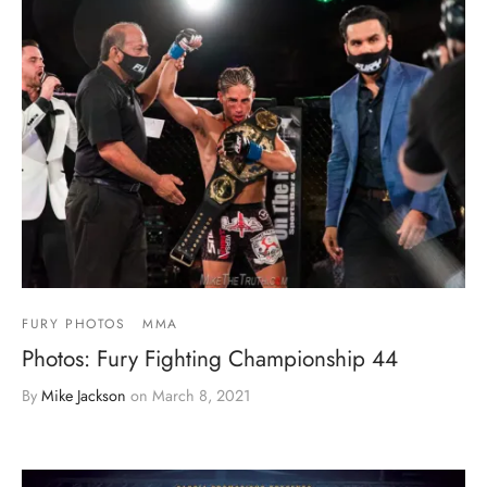
FURY PHOTOS
MMA
Photos: Fury Fighting Championship 44
By
Mike Jackson
on
March 8, 2021