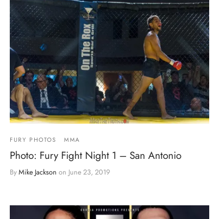
FURY PHOTOS
MMA
Photo: Fury Fight Night 1 – San Antonio
By
Mike Jackson
on
June 23, 2019