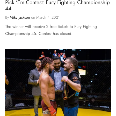
Pick ‘Em Contest: Fury Fighting Championship
44
By
Mike Jackson
on
March 4, 2021
The winner will receive 2 free tickets to Fury Fighting
Championship 45. Contest has closed.