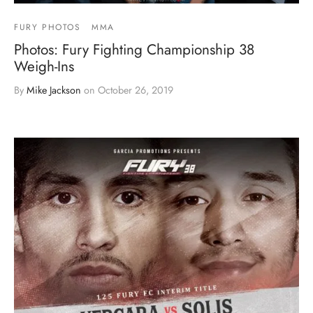
FURY PHOTOS
MMA
Photos: Fury Fighting Championship 38
Weigh-Ins
By
Mike Jackson
on
October 26, 2019