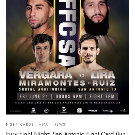
FIGHT CARDS
MMA
NEWS
Fury Fight Night: San Antonio Fight Card (Jun.