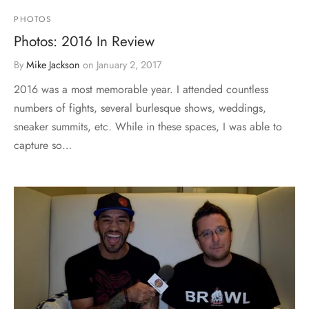
PHOTOS
Photos: 2016 In Review
By
Mike Jackson
on
January 2, 2017
2016 was a most memorable year. I attended countless
numbers of fights, several burlesque shows, weddings,
sneaker summits, etc. While in these spaces, I was able to
capture so…