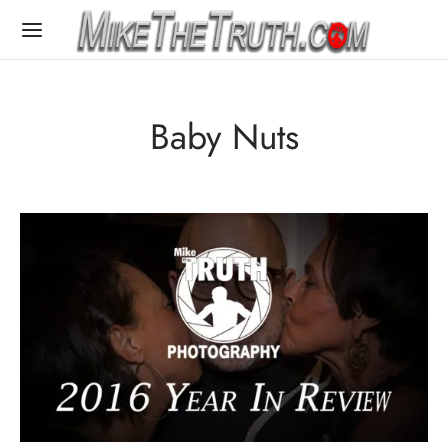
Baby Nuts