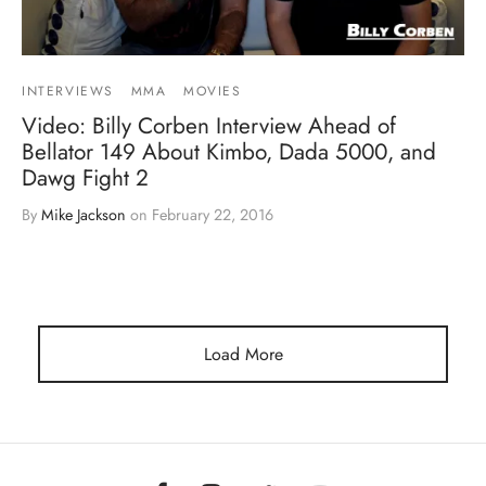
INTERVIEWS
MMA
MOVIES
Video: Billy Corben Interview Ahead of
Bellator 149 About Kimbo, Dada 5000, and
Dawg Fight 2
By
Mike Jackson
on
February 22, 2016
Load More