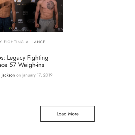
Y FIGHTING ALLIANCE
s: Legacy Fighting
nce 57 Weigh-ins
 Jackson
on
January 17, 2019
Load More