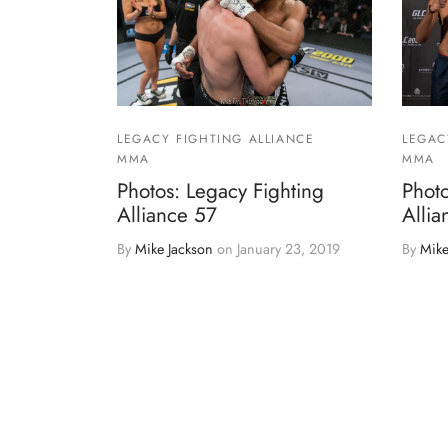
LEGACY FIGHTING ALLIANCE
LEGAC
MMA
MMA
Photos: Legacy Fighting
Photo
Alliance 57
Allia
By
Mike Jackson
on
January 23, 2019
By
Mike