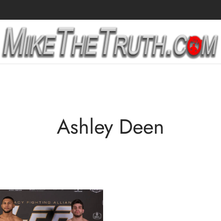
Ashley Deen