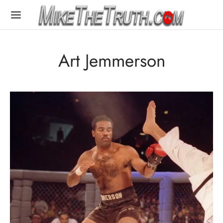
Art Jemmerson