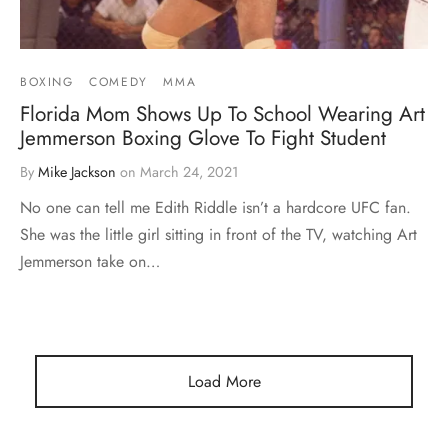
BOXING
COMEDY
MMA
Florida Mom Shows Up To School Wearing Art
Jemmerson Boxing Glove To Fight Student
By
Mike Jackson
on
March 24, 2021
No one can tell me Edith Riddle isn’t a hardcore UFC fan.
She was the little girl sitting in front of the TV, watching Art
Jemmerson take on…
Load More