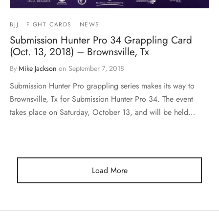
BJJ
FIGHT CARDS
NEWS
Submission Hunter Pro 34 Grappling Card
(Oct. 13, 2018) – Brownsville, Tx
By
Mike Jackson
on
September 7, 2018
Submission Hunter Pro grappling series makes its way to
Brownsville, Tx for Submission Hunter Pro 34. The event
takes place on Saturday, October 13, and will be held…
Load More