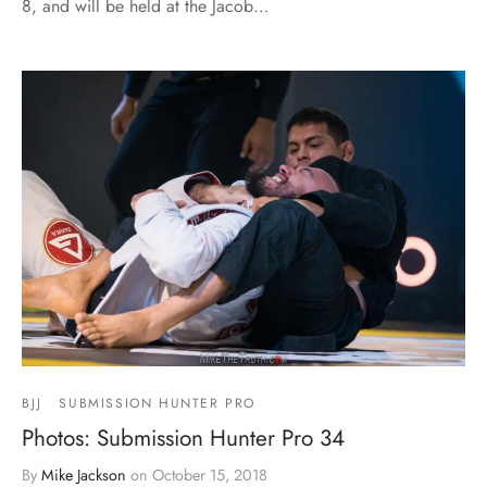
8, and will be held at the Jacob…
BJJ
SUBMISSION HUNTER PRO
Photos: Submission Hunter Pro 34
By
Mike Jackson
on
October 15, 2018