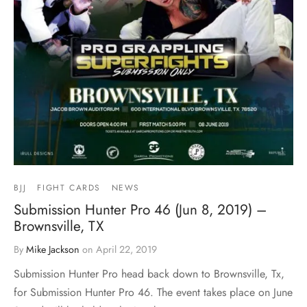
BJJ
FIGHT CARDS
NEWS
Submission Hunter Pro 46 (Jun 8, 2019) –
Brownsville, TX
By
Mike Jackson
on
April 22, 2019
Submission Hunter Pro head back down to Brownsville, Tx,
for Submission Hunter Pro 46. The event takes place on June