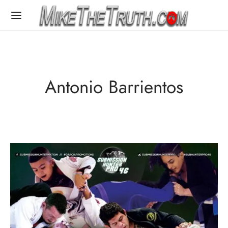
Antonio Barrientos