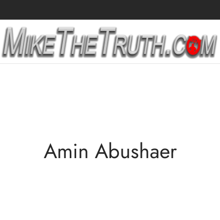
Amin Abushaer