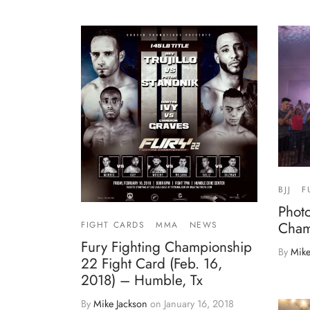
BJJ
F
Photo
Cham
FIGHT CARDS
MMA
NEWS
Fury Fighting Championship
By
Mike
22 Fight Card (Feb. 16,
2018) – Humble, Tx
By
Mike Jackson
on
January 16, 2018