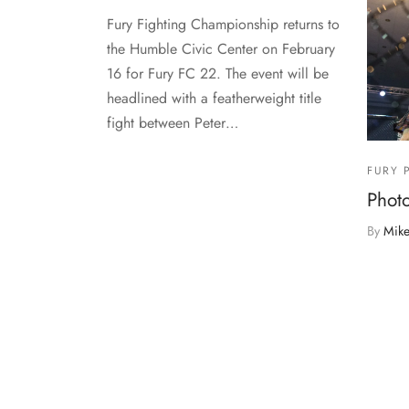
Fury Fighting Championship returns to
the Humble Civic Center on February
16 for Fury FC 22. The event will be
headlined with a featherweight title
fight between Peter…
FURY 
Photo
By
Mike