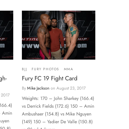
BJJ
FURY PHOTOS
MMA
gh-
Fury FC 19 Fight Card
By
Mike Jackson
on
August 23, 2017
 2017
Weights: 170 – John Sharkey (166.4)
166.4)
vs Derrick Fields (172.6) 150 – Amin
 – Amin
Ambushaer (154.8) vs Mike Nguyen
guyen
(149) 150 – Yadier De Valle (150.8)
150.8)