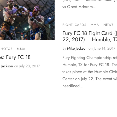
vs Obed Adoram…
FIGHT CARDS
MMA
NEWS
Fury FC 18 Fight Card (J
22, 2017) – Humble, T
By
Mike Jackson
on
June 14, 2017
PHOTOS
MMA
s: Fury FC 18
Fury Fighting Championship ret
Humble, TX for Fury FC 18. Th
 Jackson
on
July 23, 2017
takes place at the Humble Civi
Center on July 22. The event wi
headlined…