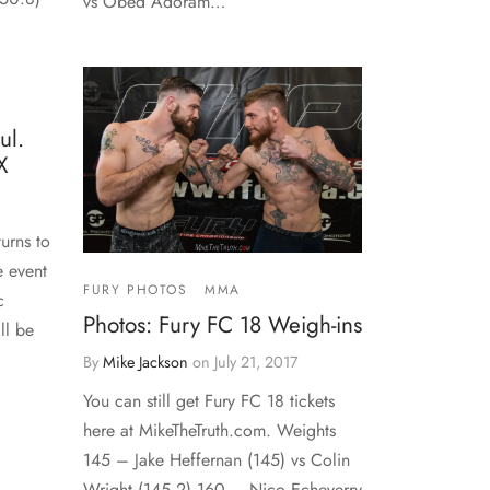
vs Obed Adoram…
ul.
X
urns to
e event
FURY PHOTOS
MMA
c
Photos: Fury FC 18 Weigh-ins
ll be
By
Mike Jackson
on
July 21, 2017
You can still get Fury FC 18 tickets
here at MikeTheTruth.com. Weights
145 – Jake Heffernan (145) vs Colin
Wright (145.2) 160 – Nico Echeverry