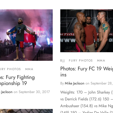
BJJ
FURY PHOTOS
MMA
Photos: Fury FC 19 Wei
URY PHOTOS
MMA
ins
s: Fury Fighting
pionship 19
By
Mike Jackson
on
September 28,
 Jackson
on
September 30, 2017
Weights: 170 – John Sharkey (
vs Derrick Fields (172.6) 150
Ambushaer (154.8) vs Mike N
(149) 150 – Yadier De Valle (