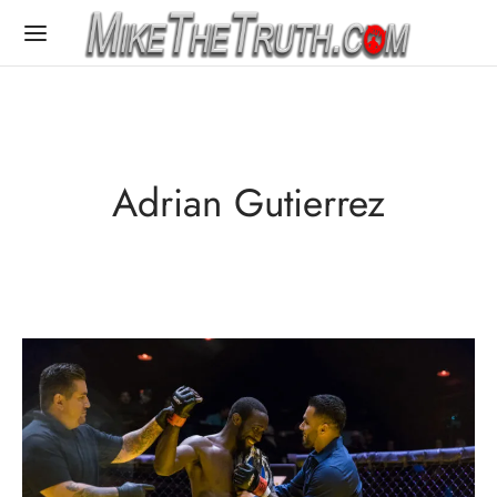
Adrian Gutierrez