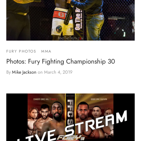
FURY PHOTOS
MMA
Photos: Fury Fighting Championship 30
By
Mike Jackson
on
March 4, 2019