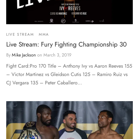
LIVE STREAM
MMA
Live Stream: Fury Fighting Championship 30
By
Mike Jackson
on
March 3, 2019
Fight Card:Pro 170 Title – Anthony Ivy vs Aaron Reeves 155
– Victor Martinez vs Gleidson Cutis 125 – Ramiro Ruiz vs
CJ Vergara 135 – Peter Caballero…