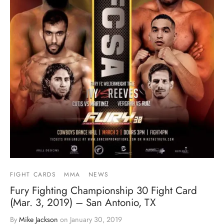
FIGHT CARDS
MMA
NEWS
Fury Fighting Championship 30 Fight Card
(Mar. 3, 2019) – San Antonio, TX
By
Mike Jackson
on
January 30, 2019