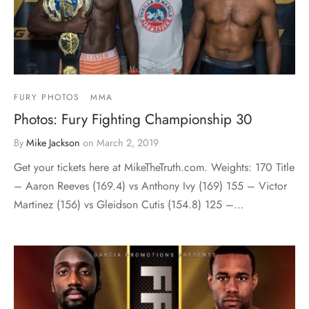
FURY PHOTOS
MMA
Photos: Fury Fighting Championship 30
By
Mike Jackson
on
March 2, 2019
Get your tickets here at MikeTheTruth.com. Weights: 170 Title
– Aaron Reeves (169.4) vs Anthony Ivy (169) 155 – Victor
Martinez (156) vs Gleidson Cutis (154.8) 125 –…