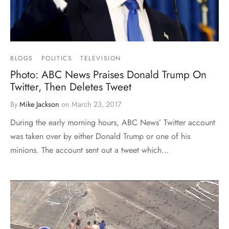
BLOGS
POLITICS
TELEVISION
Photo: ABC News Praises Donald Trump On
Twitter, Then Deletes Tweet
By
Mike Jackson
on
March 23, 2017
During the early morning hours, ABC News’ Twitter account
was taken over by either Donald Trump or one of his
minions. The account sent out a tweet which…