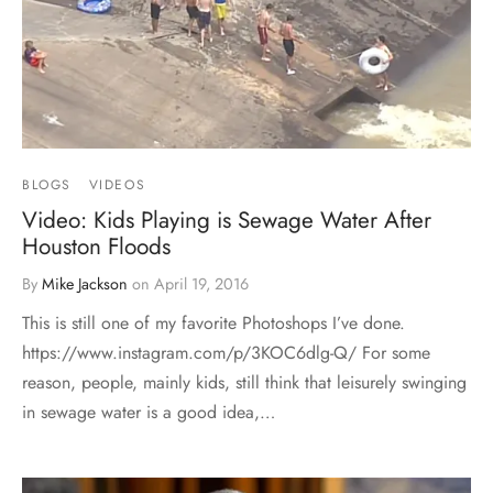
BLOGS
VIDEOS
Video: Kids Playing is Sewage Water After
Houston Floods
By
Mike Jackson
on
April 19, 2016
This is still one of my favorite Photoshops I’ve done.
https://www.instagram.com/p/3KOC6dlg-Q/ For some
reason, people, mainly kids, still think that leisurely swinging
in sewage water is a good idea,…