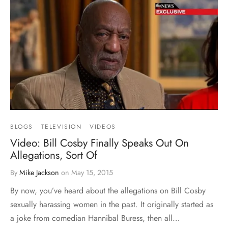
BLOGS
TELEVISION
VIDEOS
Video: Bill Cosby Finally Speaks Out On
Allegations, Sort Of
By
Mike Jackson
on
May 15, 2015
By now, you’ve heard about the allegations on Bill Cosby
sexually harassing women in the past. It originally started as
a joke from comedian Hannibal Buress, then all…