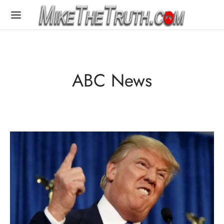
ABC News