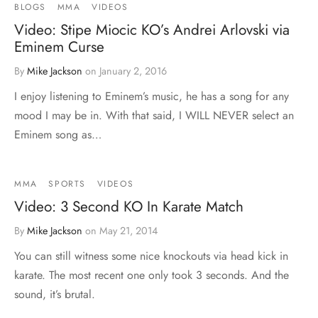
BLOGS
MMA
VIDEOS
Video: Stipe Miocic KO’s Andrei Arlovski via
Eminem Curse
By
Mike Jackson
on
January 2, 2016
I enjoy listening to Eminem’s music, he has a song for any
mood I may be in. With that said, I WILL NEVER select an
Eminem song as…
MMA
SPORTS
VIDEOS
Video: 3 Second KO In Karate Match
By
Mike Jackson
on
May 21, 2014
You can still witness some nice knockouts via head kick in
karate. The most recent one only took 3 seconds. And the
sound, it’s brutal.