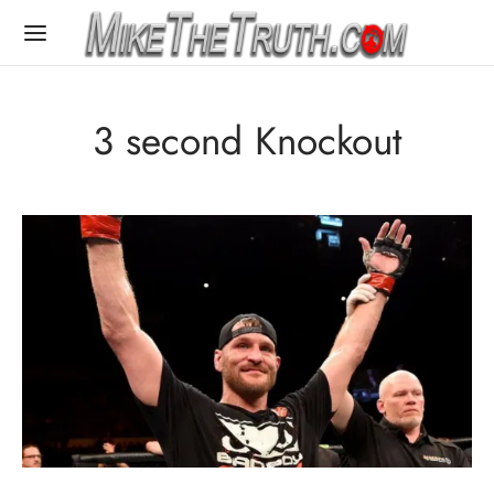
3 second Knockout