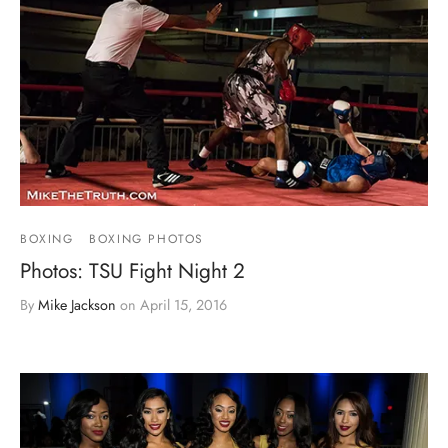
BOXING
BOXING PHOTOS
Photos: TSU Fight Night 2
By
Mike Jackson
on
April 15, 2016