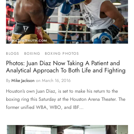
BLOGS
BOXING
BOXING PHOTOS
Photos: Juan Diaz Now Taking A Patient and
Analytical Approach To Both Life and Fighting
By
Mike Jackson
on
March 16, 2016
Houston’s own Juan Diaz, is set to make his return to the
boxing ring this Saturday at the Houston Arena Theater. The
former unified WBA, WBO, and IBF…