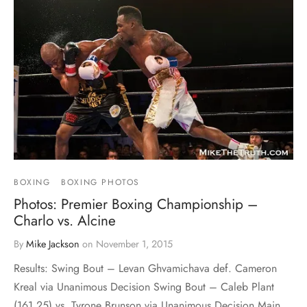
BOXING
BOXING PHOTOS
Photos: Premier Boxing Championship –
Charlo vs. Alcine
By
Mike Jackson
on
November 1, 2015
Results: Swing Bout – Levan Ghvamichava def. Cameron
Kreal via Unanimous Decision Swing Bout – Caleb Plant
(161.25) vs. Tyrone Brunson via Unanimous Decision Main