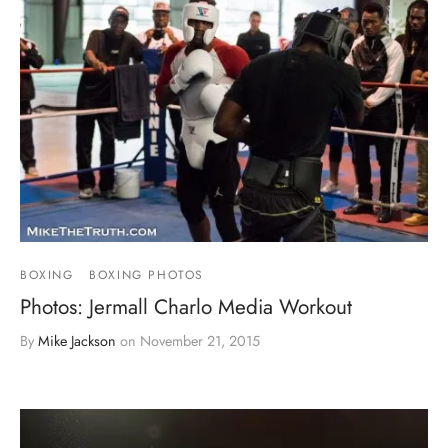
BOXING
BOXING PHOTOS
Photos: Jermall Charlo Media Workout
By
Mike Jackson
on
November 21, 2015