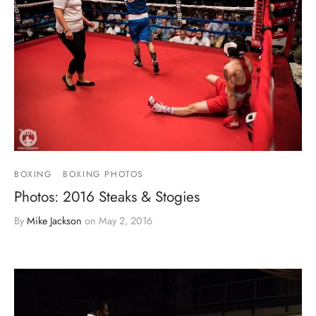
BOXING
BOXING PHOTOS
Photos: 2016 Steaks & Stogies
By
Mike Jackson
on
May 2, 2016