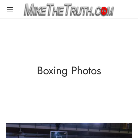
Boxing Photos