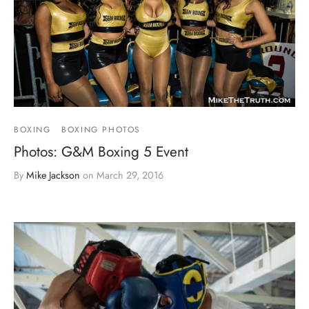
BOXING
BOXING PHOTOS
Photos: G&M Boxing 5 Event
By
Mike Jackson
on
March 29, 2016