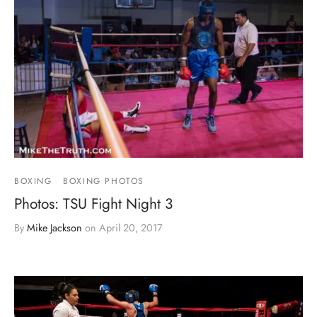
BOXING
BOXING PHOTOS
Photos: TSU Fight Night 3
By
Mike Jackson
on
April 20, 2017