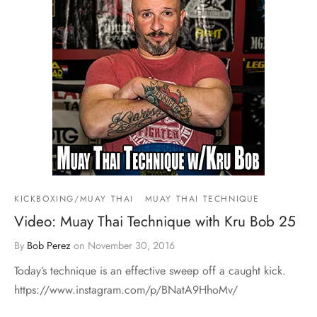
KICKBOXING/MUAY THAI
MUAY THAI TECHNIQUE
Video: Muay Thai Technique with Kru Bob 25
By
Bob Perez
on
November 30, 2016
Today’s technique is an effective sweep off a caught kick.
https://www.instagram.com/p/BNatA9HhoMv/