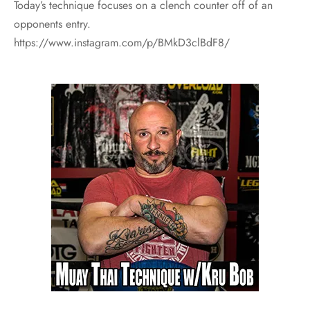
Today’s technique focuses on a clench counter off of an
opponents entry.
https://www.instagram.com/p/BMkD3clBdF8/