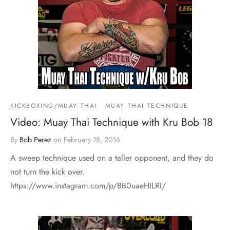
KICKBOXING/MUAY THAI
MUAY THAI TECHNIQUE
Video: Muay Thai Technique with Kru Bob 18
By
Bob Perez
on
February 18, 2016
A sweep technique used on a taller opponent, and they do
not turn the kick over.
https://www.instagram.com/p/BB0uaeHILRI/