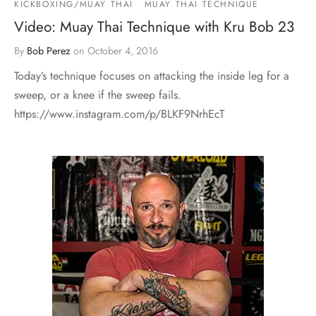
KICKBOXING/MUAY THAI
MUAY THAI TECHNIQUE
Video: Muay Thai Technique with Kru Bob 23
By
Bob Perez
on
October 4, 2016
Today’s technique focuses on attacking the inside leg for a
sweep, or a knee if the sweep fails.
https://www.instagram.com/p/BLKF9NrhEcT