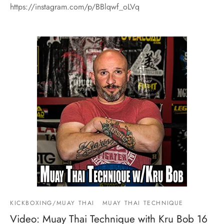
https://instagram.com/p/BBlqwf_oLVq
KICKBOXING/MUAY THAI
MUAY THAI TECHNIQUE
Video: Muay Thai Technique with Kru Bob 16