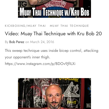
KICKBOXING/MUAY THAI
MUAY THAI TECHNIQUE
Video: Muay Thai Technique with Kru Bob 20
By
Bob Perez
on
March 24, 2016
This sweep technique uses inside bicep control, attacking
your opponent’s inner thigh.
https://www.instagram.com/p/BDOv9JfILXi