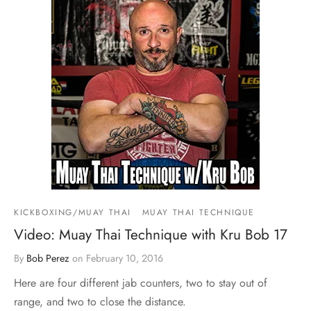
KICKBOXING/MUAY THAI
MUAY THAI TECHNIQUE
Video: Muay Thai Technique with Kru Bob 17
By
Bob Perez
on
February 10, 2016
Here are four different jab counters, two to stay out of
range, and two to close the distance.