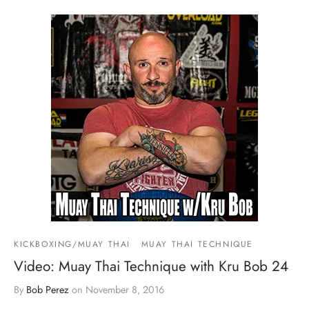
KICKBOXING/MUAY THAI
MUAY THAI TECHNIQUE
Video: Muay Thai Technique with Kru Bob 24
By
Bob Perez
on
November 8, 2016