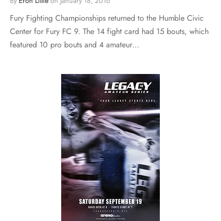
By
Eron Lillie
on
January 18, 2016
Fury Fighting Championships returned to the Humble Civic
Center for Fury FC 9. The 14 fight card had 15 bouts, which
featured 10 pro bouts and 4 amateur…