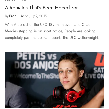
A Rematch That’s Been Hoped For
By
Eron Lillie
on
July 9, 2015
With Aldo out of the UFC 189 main event and Chad
Mendes stepping in on short notice, People are looking
completely past the co-main event. The UFC welterweight…