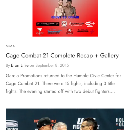
MMA
Cage Combat 21 Complete Recap + Gallery
By
Eron Lillie
on
September 8, 2015
Garcia Promotions returned to the Humble Civic Center for
Cage Combat 21. There were 15 fights, including 3 title
fights. The evening started off with two debut fighters,…