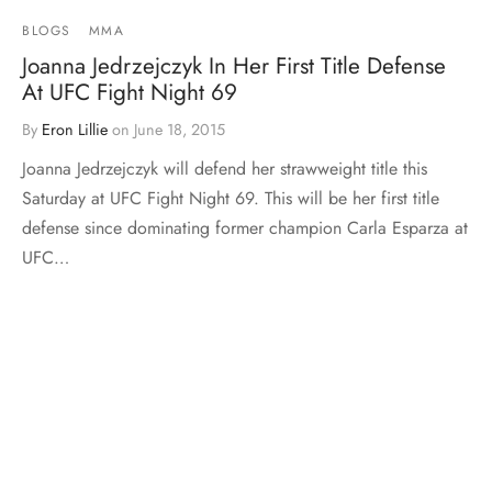
BLOGS
MMA
Joanna Jedrzejczyk In Her First Title Defense
At UFC Fight Night 69
By
Eron Lillie
on
June 18, 2015
Joanna Jedrzejczyk will defend her strawweight title this
Saturday at UFC Fight Night 69. This will be her first title
defense since dominating former champion Carla Esparza at
UFC…
Load More