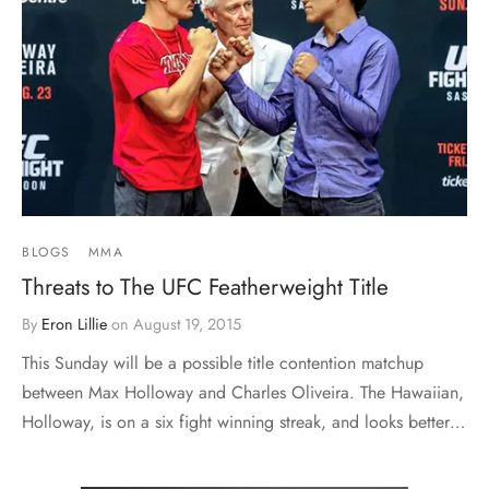
BLOGS
MMA
Threats to The UFC Featherweight Title
By
Eron Lillie
on
August 19, 2015
This Sunday will be a possible title contention matchup
between Max Holloway and Charles Oliveira. The Hawaiian,
Holloway, is on a six fight winning streak, and looks better…