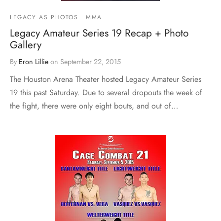
LEGACY AS PHOTOS
MMA
Legacy Amateur Series 19 Recap + Photo
Gallery
By
Eron Lillie
on
September 22, 2015
The Houston Arena Theater hosted Legacy Amateur Series
19 this past Saturday. Due to several dropouts the week of
the fight, there were only eight bouts, and out of…