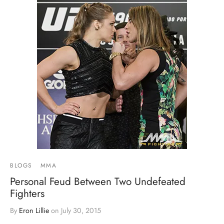
BLOGS
MMA
Personal Feud Between Two Undefeated
Fighters
By
Eron Lillie
on
July 30, 2015