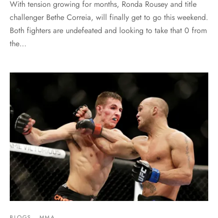
With tension growing for months, Ronda Rousey and title
challenger Bethe Correia, will finally get to go this weekend.
Both fighters are undefeated and looking to take that 0 from
the…
BLOGS
MMA