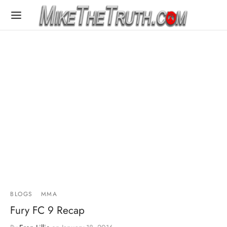
BLOGS
MMA
Fury FC 9 Recap