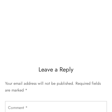
Leave a Reply
Your email address will not be published.
Required fields
are marked
*
Comment
*