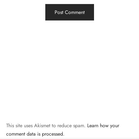
This site uses Akismet to reduce spam.
Learn how your
comment data is processed.