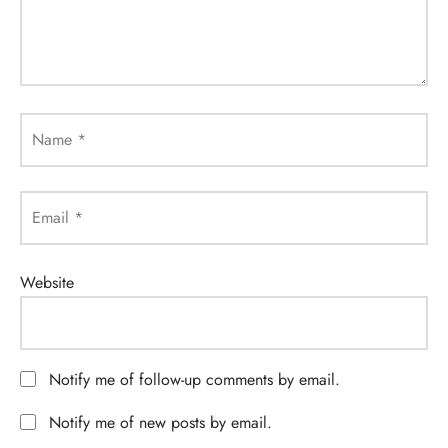
Name
*
Email
*
Website
Notify me of follow-up comments by email.
Notify me of new posts by email.