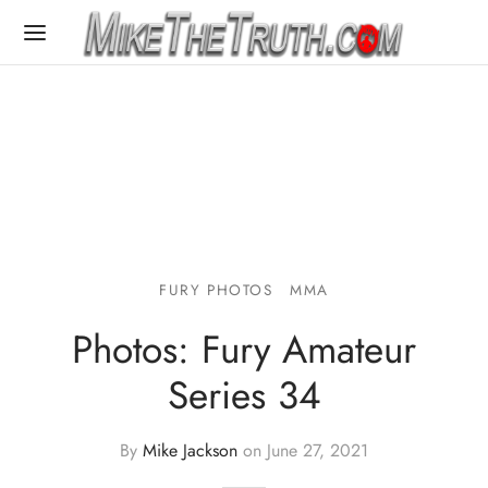
FURY PHOTOS
MMA
Photos: Fury Amateur
Series 34
By
Mike Jackson
on
June 27, 2021