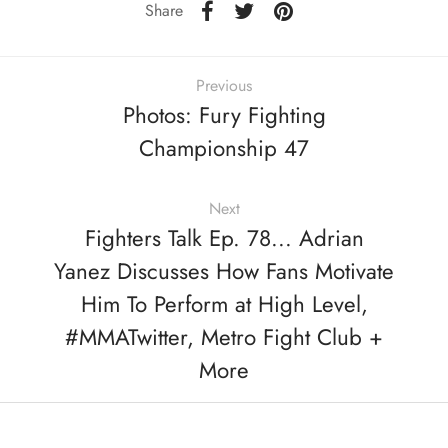
Share
Previous
Photos: Fury Fighting
Championship 47
Next
Fighters Talk Ep. 78... Adrian
Yanez Discusses How Fans Motivate
Him To Perform at High Level,
#MMATwitter, Metro Fight Club +
More