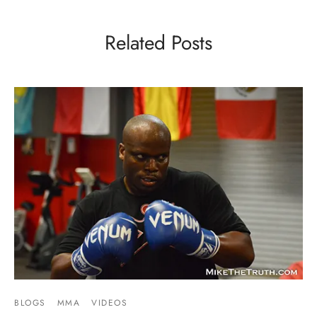
Related Posts
BLOGS
MMA
VIDEOS