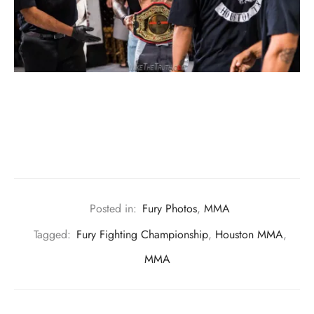
Posted in:
Fury Photos
,
MMA
Tagged:
Fury Fighting Championship
,
Houston MMA
,
MMA