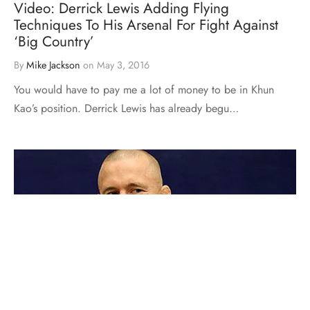
Video: Derrick Lewis Adding Flying
Techniques To His Arsenal For Fight Against
‘Big Country’
By
Mike Jackson
on
May 3, 2016
You would have to pay me a lot of money to be in Khun
Kao’s position. Derrick Lewis has already begu…