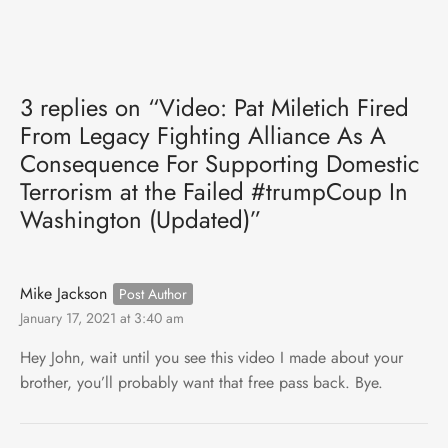
3 replies on “Video: Pat Miletich Fired
From Legacy Fighting Alliance As A
Consequence For Supporting Domestic
Terrorism at the Failed #trumpCoup In
Washington (Updated)”
Mike Jackson
January 17, 2021 at 3:40 am
Hey John, wait until you see this video I made about your
brother, you’ll probably want that free pass back. Bye.