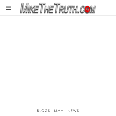
BLOGS
MMA
NEWS