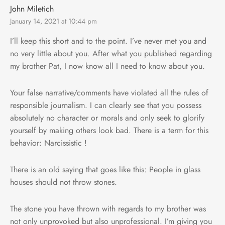
John Miletich
January 14, 2021 at 10:44 pm
I’ll keep this short and to the point. I’ve never met you and
no very little about you. After what you published regarding
my brother Pat, I now know all I need to know about you.
Your false narrative/comments have violated all the rules of
responsible journalism. I can clearly see that you possess
absolutely no character or morals and only seek to glorify
yourself by making others look bad. There is a term for this
behavior: Narcissistic !
There is an old saying that goes like this: People in glass
houses should not throw stones.
The stone you have thrown with regards to my brother was
not only unprovoked but also unprofessional. I’m giving you