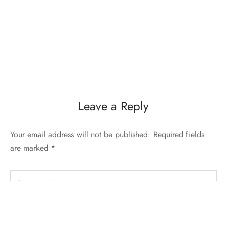
Leave a Reply
Your email address will not be published.
Required fields
are marked
*
Comment
*