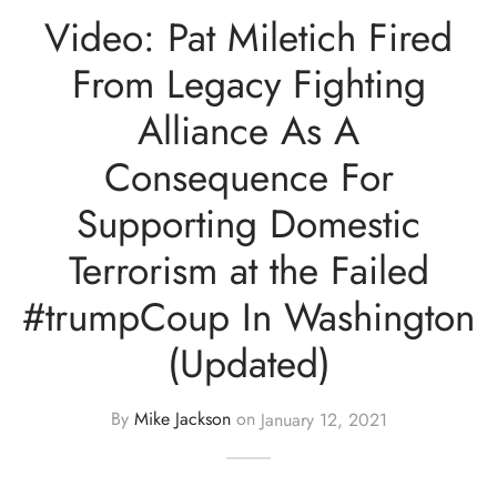
Video: Pat Miletich Fired
From Legacy Fighting
Alliance As A
Consequence For
Supporting Domestic
Terrorism at the Failed
#trumpCoup In Washington
(Updated)
By
Mike Jackson
on
January 12, 2021