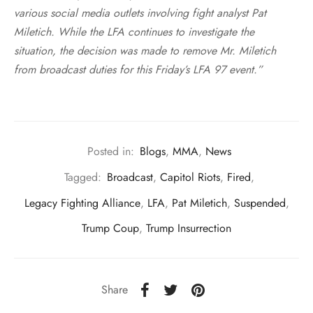
various social media outlets involving fight analyst Pat
Miletich. While the LFA continues to investigate the
situation, the decision was made to remove Mr. Miletich
from broadcast duties for this Friday’s LFA 97 event.”
Posted in:
Blogs
,
MMA
,
News
Tagged:
Broadcast
,
Capitol Riots
,
Fired
,
Legacy Fighting Alliance
,
LFA
,
Pat Miletich
,
Suspended
,
Trump Coup
,
Trump Insurrection
Share