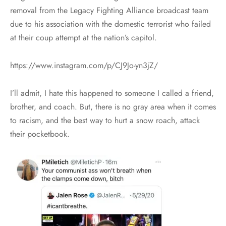
removal from the Legacy Fighting Alliance broadcast team
due to his association with the domestic terrorist who failed
at their coup attempt at the nation’s capitol.
https://www.instagram.com/p/CJ9Jo-yn3jZ/
I’ll admit, I hate this happened to someone I called a friend,
brother, and coach. But, there is no gray area when it comes
to racism, and the best way to hurt a snow roach, attack
their pocketbook.