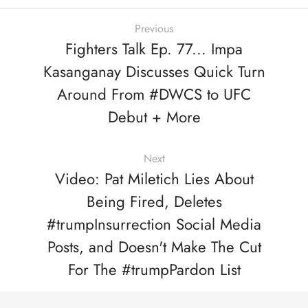
Previous
Fighters Talk Ep. 77... Impa
Kasanganay Discusses Quick Turn
Around From #DWCS to UFC
Debut + More
Next
Video: Pat Miletich Lies About
Being Fired, Deletes
#trumpInsurrection Social Media
Posts, and Doesn't Make The Cut
For The #trumpPardon List