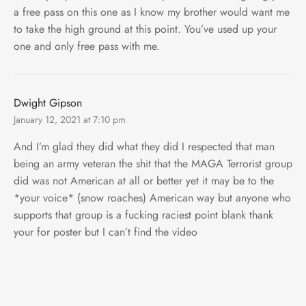
a free pass on this one as I know my brother would want me
to take the high ground at this point. You’ve used up your
one and only free pass with me.
Dwight Gipson
January 12, 2021 at 7:10 pm
And I’m glad they did what they did I respected that man
being an army veteran the shit that the MAGA Terrorist group
did was not American at all or better yet it may be to the
*your voice* (snow roaches) American way but anyone who
supports that group is a fucking raciest point blank thank
your for poster but I can’t find the video