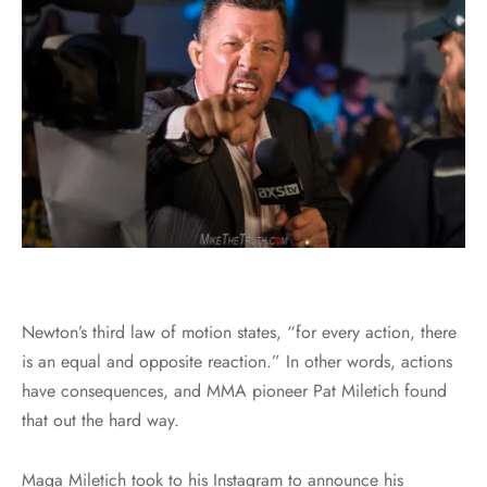
Newton’s third law of motion states, “for every action, there
is an equal and opposite reaction.” In other words, actions
have consequences, and MMA pioneer Pat Miletich found
that out the hard way.
Maga Miletich took to his Instagram to announce his