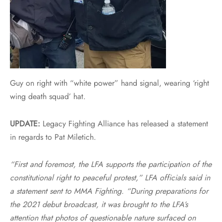
Guy on right with “white power” hand signal, wearing ‘right
wing death squad’ hat.
UPDATE:
Legacy Fighting Alliance has released a statement
in regards to Pat Miletich.
“First and foremost, the LFA supports the participation of the
constitutional right to peaceful protest,” LFA officials said in
a statement sent to MMA Fighting. “During preparations for
the 2021 debut broadcast, it was brought to the LFA’s
attention that photos of questionable nature surfaced on