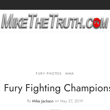
FURY PHOTOS
MMA
: Fury Fighting Champion
By
Mike Jackson
on
May 27, 2019