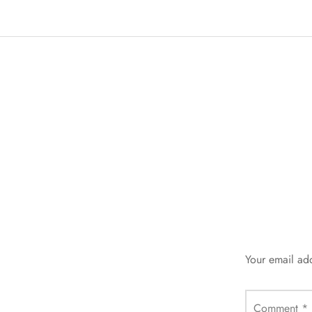
Your email add
Comment
*