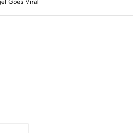
et Goes Viral