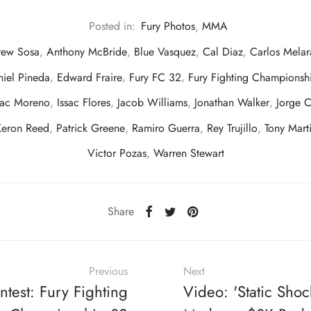
Posted in:
Fury Photos
,
MMA
rew Sosa
,
Anthony McBride
,
Blue Vasquez
,
Cal Diaz
,
Carlos Melar
iel Pineda
,
Edward Fraire
,
Fury FC 32
,
Fury Fighting Championsh
aac Moreno
,
Issac Flores
,
Jacob Williams
,
Jonathan Walker
,
Jorge C
Keron Reed
,
Patrick Greene
,
Ramiro Guerra
,
Rey Trujillo
,
Tony Mart
Victor Pozas
,
Warren Stewart
Share
Previous
Next
ntest: Fury Fighting
Video: 'Static Shoc