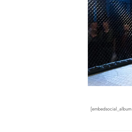
[embedsocial_albu