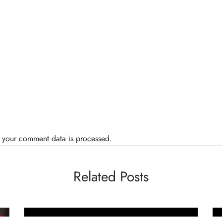
 your comment data is processed.
Related Posts