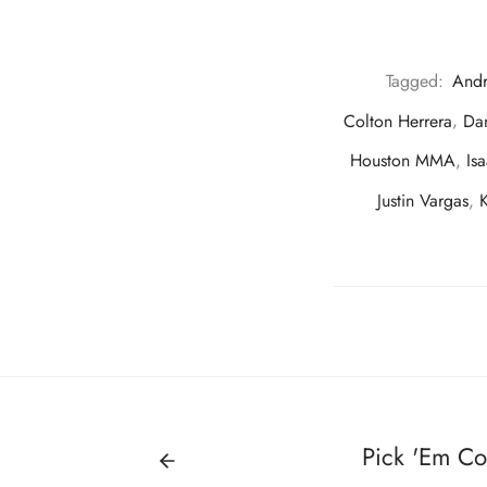
Tagged:
And
Colton Herrera
,
Dan
Houston MMA
,
Is
Justin Vargas
,
Pick 'Em Co