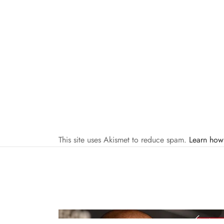
This site uses Akismet to reduce spam.
Learn how