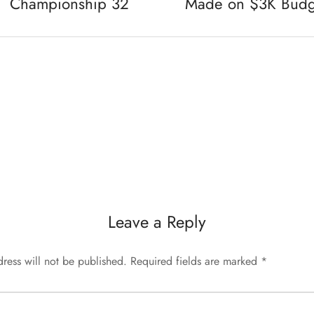
Championship 32
Made on $3K Budg
Leave a Reply
ress will not be published.
Required fields are marked
*