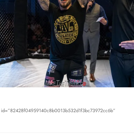
m id=”82428f04959140c8b0013b532d1f3bc73972cc6b”