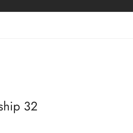
ship 32