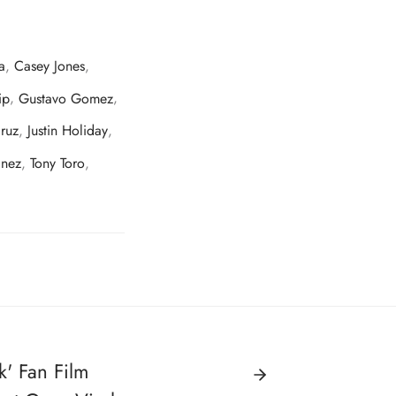
a
,
Casey Jones
,
ip
,
Gustavo Gomez
,
ruz
,
Justin Holiday
,
inez
,
Tony Toro
,
k' Fan Film