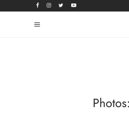
Photos