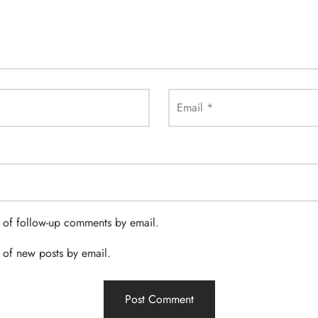
Email
*
 of follow-up comments by email.
 of new posts by email.