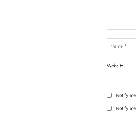
Name
*
Website
Notify me
Notify me