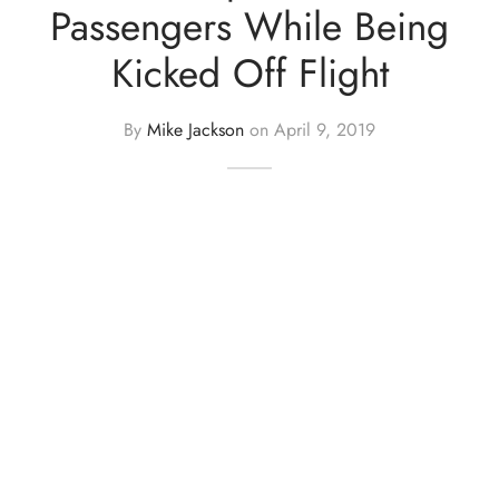
Passengers While Being
Kicked Off Flight
By
Mike Jackson
on
April 9, 2019