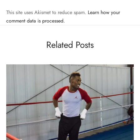
This site uses Akismet to reduce spam.
Learn how your
comment data is processed.
Related Posts