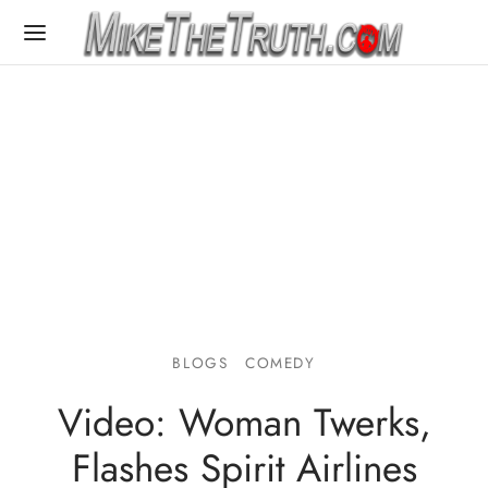
BLOGS
COMEDY
Video: Woman Twerks,
Flashes Spirit Airlines