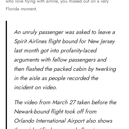
who love flying with airline, you missed out on a very
Florida moment.
An unruly passenger was asked to leave a
Spirit Airlines flight bound for New Jersey
last month got into profanity-laced
arguments with fellow passengers and
then flashed the packed cabin by twerking
in the aisle as people recorded the
incident on video.
The video from March 27 taken before the
Newark-bound flight took off from
Orlando International Airport also shows