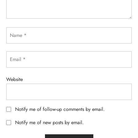
Name
*
Email
*
Website
Notify me of follow-up comments by email.
Notify me of new posts by email.