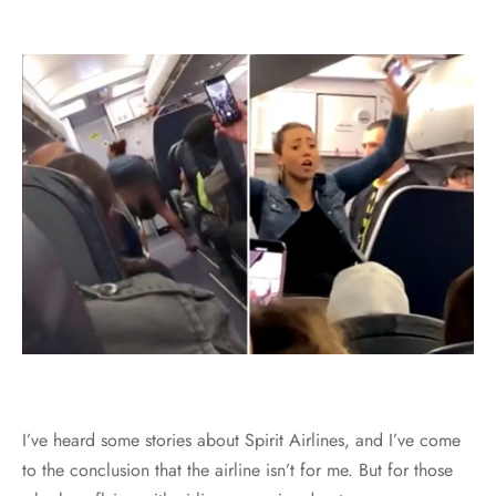
I’ve heard some stories about Spirit Airlines, and I’ve come
to the conclusion that the airline isn’t for me. But for those