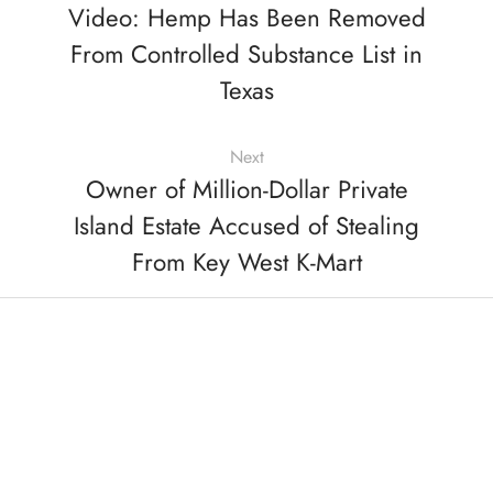
Video: Hemp Has Been Removed
From Controlled Substance List in
Texas
Next
Owner of Million-Dollar Private
Island Estate Accused of Stealing
From Key West K-Mart