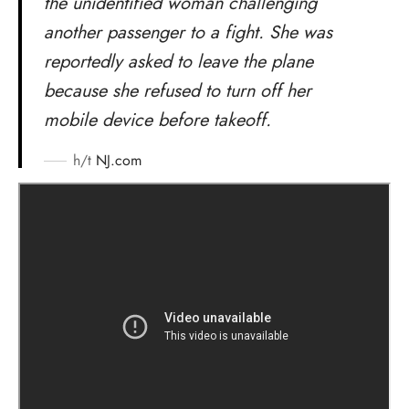
the unidentified woman challenging
another passenger to a fight. She was
reportedly asked to leave the plane
because she refused to turn off her
mobile device before takeoff.
h/t
NJ.com