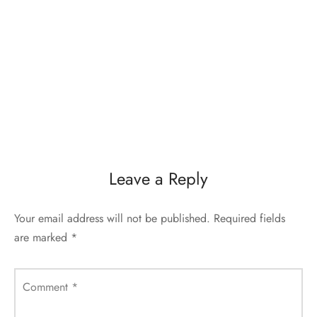
Leave a Reply
Your email address will not be published.
Required fields
are marked
*
Comment
*