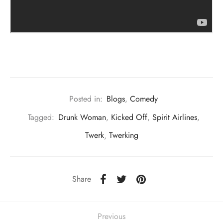
Posted in:
Blogs
,
Comedy
Tagged:
Drunk Woman
,
Kicked Off
,
Spirit Airlines
,
Twerk
,
Twerking
Share
Previous