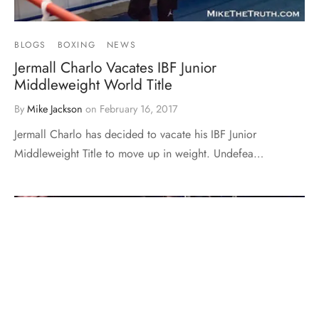
BLOGS
BOXING
NEWS
Jermall Charlo Vacates IBF Junior
Middleweight World Title
By
Mike Jackson
on
February 16, 2017
Jermall Charlo has decided to vacate his IBF Junior
Middleweight Title to move up in weight. Undefea…