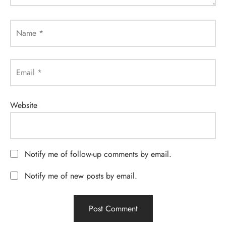
Name
*
Email
*
Website
Notify me of follow-up comments by email.
Notify me of new posts by email.