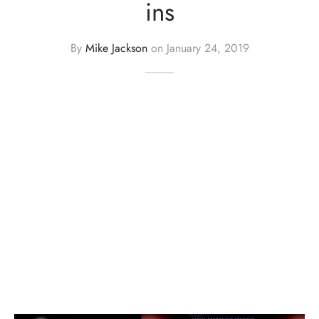
ins
By
Mike Jackson
on
January 24, 2019