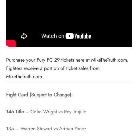
Purchase your Fury FC 29 tickets here at MikeTheTruth.com.
Fighters receive a portion of ticket sales from
MikeTheTruth.com.
Fight Card (Subject to Change):
145 Title
– Colin Wright vs Rey Trujillo
135 – Warren Stewart vs Adrian Yanez