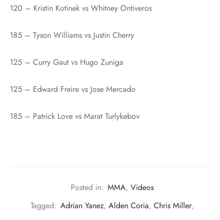
120 – Kristin Kotinek vs Whitney Ontiveros
185 – Tyson Williams vs Justin Cherry
125 – Curry Gaut vs Hugo Zuniga
125 – Edward Freire vs Jose Mercado
185 – Patrick Love vs Marat Turlykebov
Posted in:
MMA
,
Videos
Tagged:
Adrian Yanez
,
Alden Coria
,
Chris Miller
,