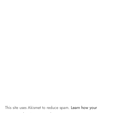
This site uses Akismet to reduce spam.
Learn how your