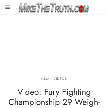
MMA
VIDEOS
Video: Fury Fighting
Championship 29 Weigh-