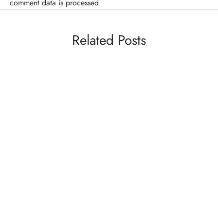
comment data is processed.
Related Posts
MMA
VIDEOS
Video: MMA Fighter Forfeits Fight To Save
Opponent From Unnecessary Harm
By
Mike Jackson
on
May 20, 2014
Well, here’s something you don’t see everyday. Amateur
fighter Mike Pantangco, was throwing a beatin…
COMEDY
VIDEOS
Jean Claude Van Damme In “Licks of Justice”
(NSFW)