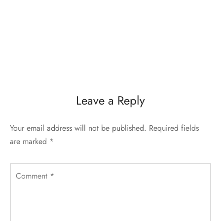
Leave a Reply
Your email address will not be published.
Required fields
are marked
*
Comment
*