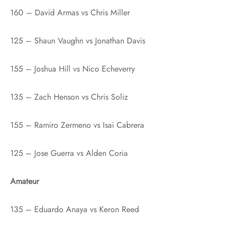
160 – David Armas vs Chris Miller
125 – Shaun Vaughn vs Jonathan Davis
155 – Joshua Hill vs Nico Echeverry
135 – Zach Henson vs Chris Soliz
155 – Ramiro Zermeno vs Isai Cabrera
125 – Jose Guerra vs Alden Coria
Amateur
135 – Eduardo Anaya vs Keron Reed