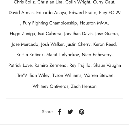
Chris Soliz
,
Christian Lira
,
Colin Wright
,
Curry Gaut
,
David Armas
,
Eduardo Anaya
,
Edward Fraire
,
Fury FC 29
,
Fury Fighting Championship
,
Houston MMA
,
Hugo Zuniga
,
Isai Cabrera
,
Jonathan Davis
,
Jose Guerra
,
Jose Mercado
,
Josh Walker
,
Justin Cherry
,
Keron Reed
,
Kristin Kotinek
,
Marat Turlybekov
,
Nico Echeverry
,
Patrick Love
,
Ramiro Zermeno
,
Rey Trujillo
,
Shaun Vaughn
,
Tre'Villion Wiley
,
Tyson Williams
,
Warren Stewart
,
Whitney Ontiveros
,
Zach Henson
Share