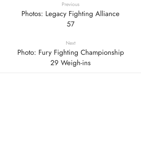
Previous
Photos: Legacy Fighting Alliance
57
Next
Photo: Fury Fighting Championship
29 Weigh-ins