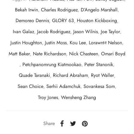
Bekah Irwin
,
Charles Rodriguez
,
D’Angelo Marshall
,
Demoreo Dennis
,
GLORY 63
,
Houston Kickboxing
,
Ivan Galaz
,
Jacob Rodriguez
,
Jason Wilnis
,
Joe Taylor
,
Justin Houghton
,
Justin Moss
,
Kou Lee
,
Lorawnt-t Nelson
,
Matt Baker
,
Nate Richardson
,
Nick Chasteen
,
Omari Boyd
,
Petchpanomrung Kiatmookao
,
Peter Stanonik
,
Quade Taranaki
,
Richard Abraham
,
Ryot Waller
,
Sean Choice
,
Serhii Adamchuk
,
Sovankesa Som
,
Troy Jones
,
Wensheng Zhang
Share