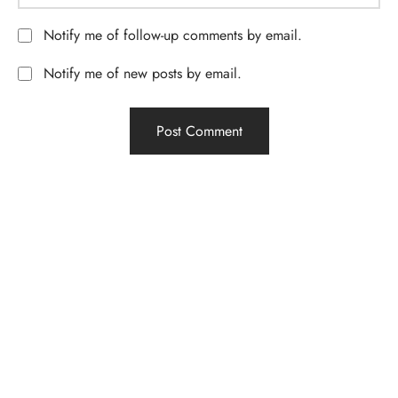
Notify me of follow-up comments by email.
Notify me of new posts by email.