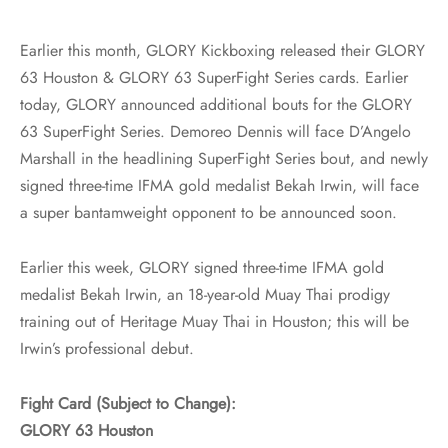
Earlier this month, GLORY Kickboxing released their GLORY
63 Houston & GLORY 63 SuperFight Series cards. Earlier
today, GLORY announced additional bouts for the GLORY
63 SuperFight Series. Demoreo Dennis will face D’Angelo
Marshall in the headlining SuperFight Series bout, and newly
signed three-time IFMA gold medalist Bekah Irwin, will face
a super bantamweight opponent to be announced soon.
Earlier this week, GLORY signed three-time IFMA gold
medalist Bekah Irwin, an 18-year-old Muay Thai prodigy
training out of Heritage Muay Thai in Houston; this will be
Irwin’s professional debut.
Fight Card (Subject to Change):
GLORY 63 Houston