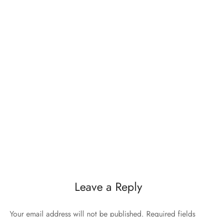
Leave a Reply
Your email address will not be published.
Required fields