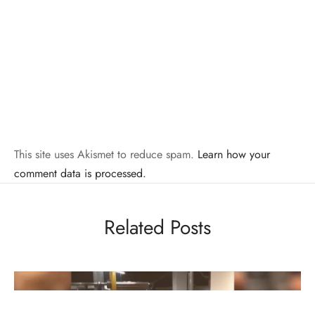
This site uses Akismet to reduce spam.
Learn how your
comment data is processed.
Related Posts