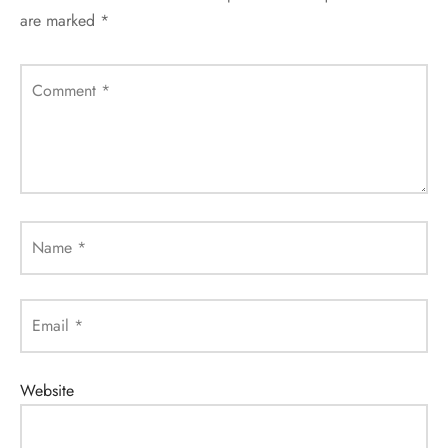
are marked
*
Comment
*
Name
*
Email
*
Website