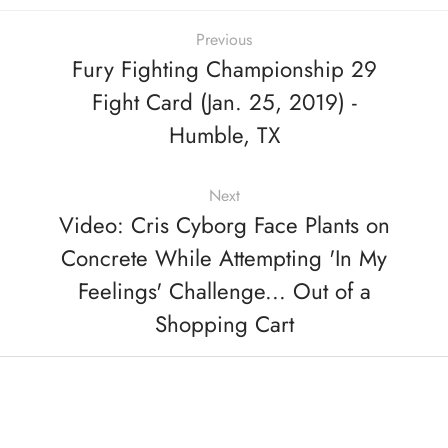
Previous
Fury Fighting Championship 29
Fight Card (Jan. 25, 2019) -
Humble, TX
Next
Video: Cris Cyborg Face Plants on
Concrete While Attempting 'In My
Feelings' Challenge... Out of a
Shopping Cart