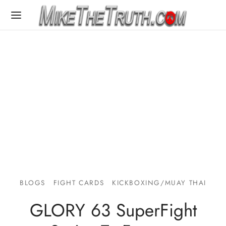
BLOGS
FIGHT CARDS
KICKBOXING/MUAY THAI
GLORY 63 SuperFight