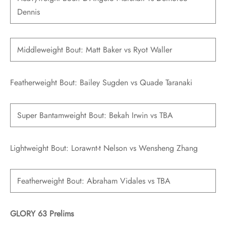
Dennis
Middleweight Bout: Matt Baker vs Ryot Waller
Featherweight Bout: Bailey Sugden vs Quade Taranaki
Super Bantamweight Bout: Bekah Irwin vs TBA
Lightweight Bout: Lorawnt-t Nelson vs Wensheng Zhang
Featherweight Bout: Abraham Vidales vs TBA
GLORY 63 Prelims