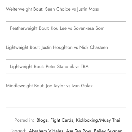
Welterweight Bout: Sean Choice vs Justin Moss
Featherweight Bout: Kou Lee vs Sovankesa Som
Lightweight Bout: Justin Houghton vs Nick Chasteen
Lightweight Bout: Peter Stanonik vs TBA
Middleweight Bout: Joe Taylor vs Ivan Galaz
Posted in:
Blogs
,
Fight Cards
,
Kickboxing/Muay Thai
Tagged:
Abraham Vidales
,
Asa Ten Pow
,
Bailey Sugden
,