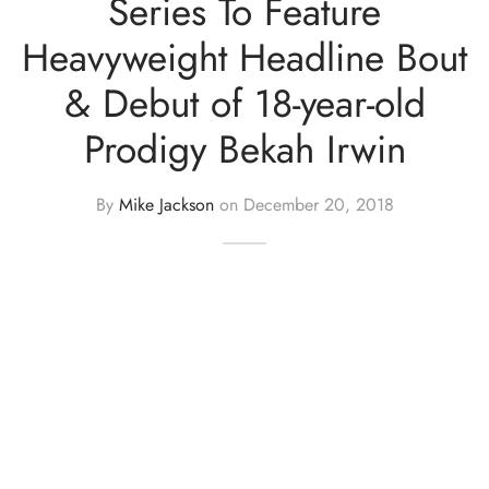
Series To Feature
Heavyweight Headline Bout
& Debut of 18-year-old
Prodigy Bekah Irwin
By
Mike Jackson
on
December 20, 2018