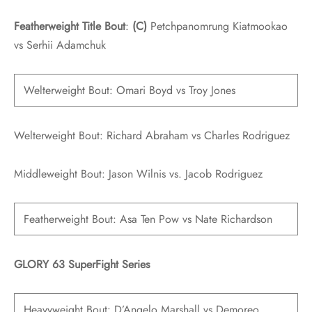
Featherweight Title Bout
:
(C)
Petchpanomrung Kiatmookao
vs Serhii Adamchuk
Welterweight Bout: Omari Boyd vs Troy Jones
Welterweight Bout: Richard Abraham vs Charles Rodriguez
Middleweight Bout: Jason Wilnis vs. Jacob Rodriguez
Featherweight Bout: Asa Ten Pow vs Nate Richardson
GLORY 63 SuperFight Series
Heavyweight Bout: D’Angelo Marshall vs Demoreo