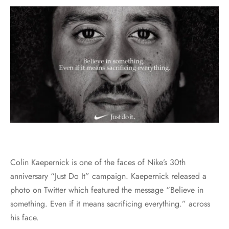
Colin Kaepernick is one of the faces of Nike’s 30th
anniversary “Just Do It” campaign. Kaepernick released a
photo on Twitter which featured the message “Believe in
something. Even if it means sacrificing everything.” across
his face.