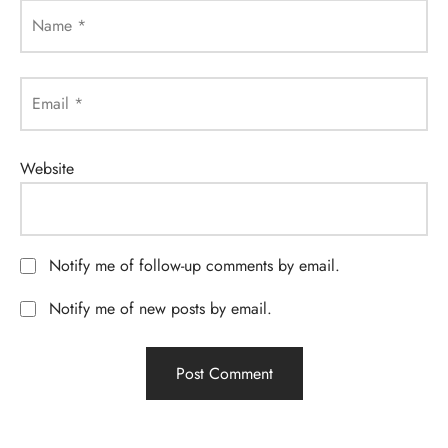
Name
*
Email
*
Website
Notify me of follow-up comments by email.
Notify me of new posts by email.