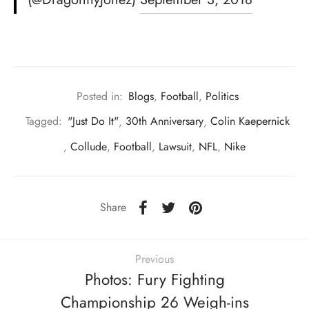
Posted in:
Blogs
,
Football
,
Politics
Tagged:
"Just Do It"
,
30th Anniversary
,
Colin Kaepernick
,
Collude
,
Football
,
Lawsuit
,
NFL
,
Nike
Share
Previous
Photos: Fury Fighting
Championship 26 Weigh-ins