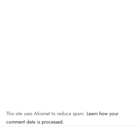
This site uses Akismet to reduce spam.
Learn how your
comment data is processed.