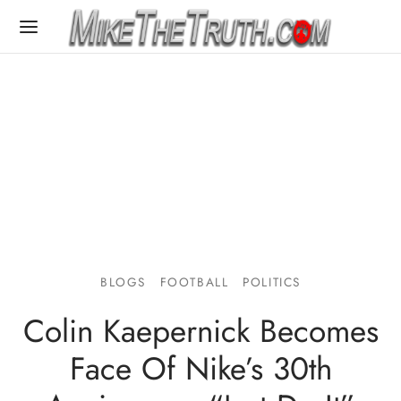
BLOGS
FOOTBALL
POLITICS
Colin Kaepernick Becomes
Face Of Nike’s 30th