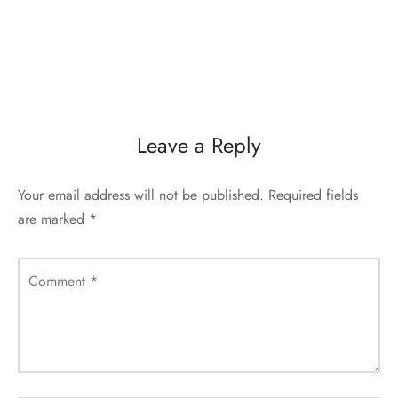
Leave a Reply
Your email address will not be published.
Required fields
are marked
*
Comment
*