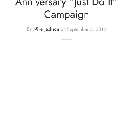
Anniversary “Just Do It”
Campaign
By
Mike Jackson
on
September 3, 2018