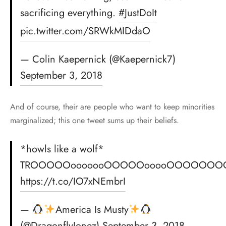
sacrificing everything.
#JustDoIt
pic.twitter.com/SRWkMIDdaO
— Colin Kaepernick (@Kaepernick7)
September 3, 2018
And of course, their are people who want to keep minorities
marginalized; this one tweet sums up their beliefs.
*howls like a wolf*
TROOOOOooooooOOOOOooooOOOOOOO
https://t.co/IO7xNEmbrI
—
America Is Musty
(@DragonflyJonez)
September 3, 2018