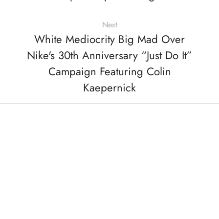
Next
White Mediocrity Big Mad Over
Nike's 30th Anniversary “Just Do It”
Campaign Featuring Colin
Kaepernick