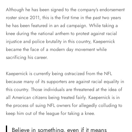
Although he has been signed to the company’s endorsement
roster since 2011, this is the first time in the past two years
he has been featured in an ad campaign. While taking a
knee during the national anthem to protest against racial
injustice and police brutality in this country, Kaepernick
became the face of a modern day movement while
sacrificing his career.
Kaepernick is currently being ostracized from the NFL
because many of its supporters are against racial equality in
this country. Those individuals are threatened at the idea of
all American citizens being treated fairly. Kaepernick is in
the process of suing NFL owners for allegedly colluding to
keep him out of the league for taking a knee.
Believe in something, even if it means