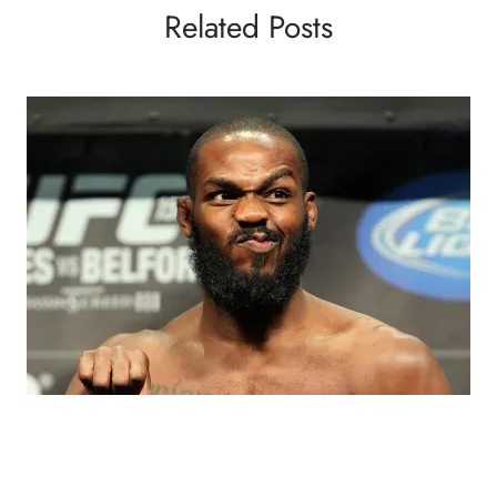
Related Posts
BLOGS
MMA
VIDEOS