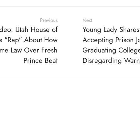
Previous
Next
deo: Utah House of
Young Lady Shares
es "Rap" About How
Accepting Prison J
ome Law Over Fresh
Graduating Colleg
Prince Beat
Disregarding Warn