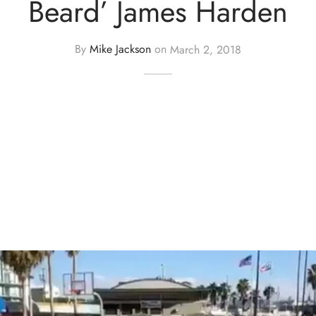
Beard’ James Harden
By
Mike Jackson
on
March 2, 2018