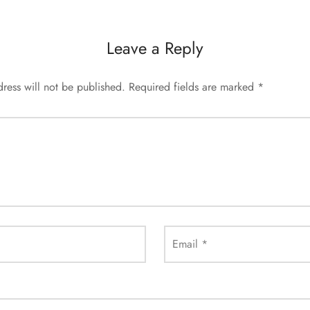
Leave a Reply
ress will not be published.
Required fields are marked
*
Email
*