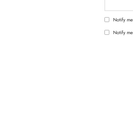
Notify me
Notify me