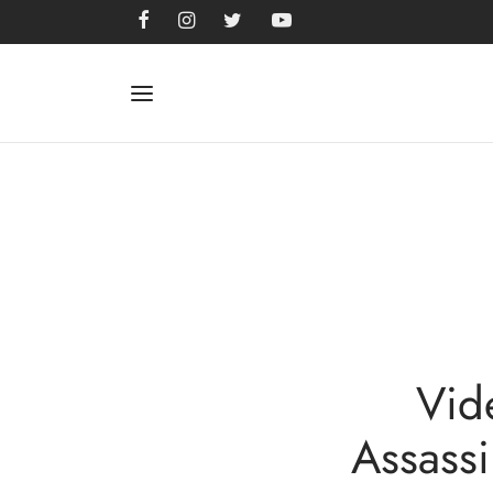
Vid
Assassi