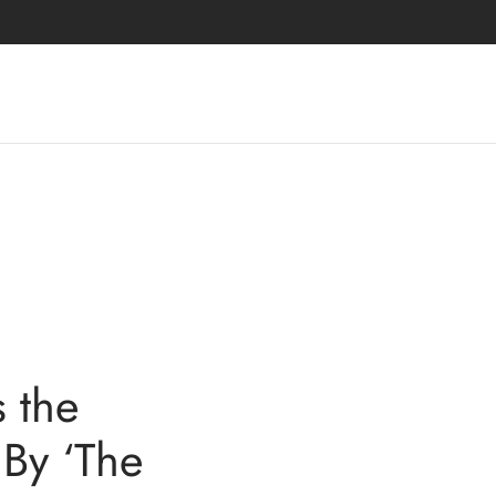
 the
 By ‘The