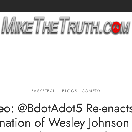
BASKETBALL
BLOGS
COMEDY
eo: @BdotAdot5 Re-enacts
nation of Wesley Johnson