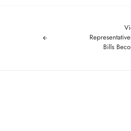
Vi
Representativ
Bills Bec