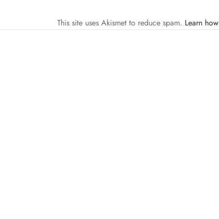
This site uses Akismet to reduce spam.
Learn how
FIGHTERS TALK
MMA
VIDEOS
Fighters Talk Ep. 37 w/Derrick Lewis