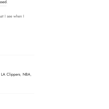
ssed
.
hat I see when I
,
LA Clippers
,
NBA
,