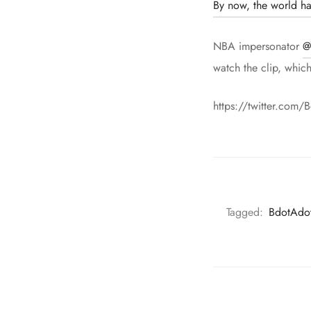
By now, the world ha
NBA impersonator
@
watch the clip, whic
https://twitter.co
Tagged:
BdotAdo