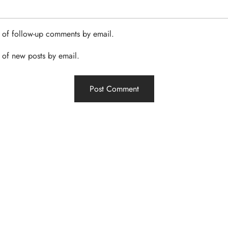
 of follow-up comments by email.
 of new posts by email.