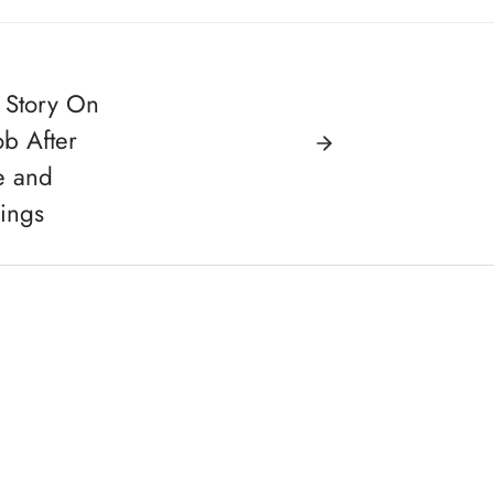
 Story On
ob After
e and
ings