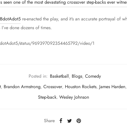
s seen one of the most devastating crossover step-backs ever witne
BdotAdot5
re-enacted the play, and it’s an accurate portrayal of w
h I’ve done dozens of times.
m/BdotAdot5/status/969397092354465792/video/1
Posted in:
Basketball
,
Blogs
,
Comedy
t
,
Brandon Armstrong
,
Crossover
,
Houston Rockets
,
James Harden
Step-back
,
Wesley Johnson
Share