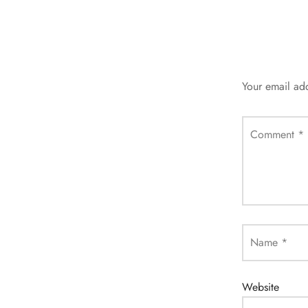
Your email add
Comment
*
Name
*
Website