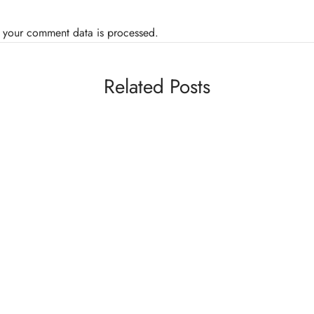
 your comment data is processed.
Related Posts
BL
BLOGS
MMA
VIDEOS
Ca
Video: Rin Nakai Weighs In Wearing