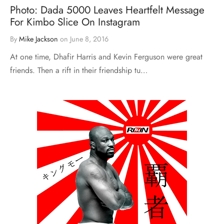
Photo: Dada 5000 Leaves Heartfelt Message
For Kimbo Slice On Instagram
By
Mike Jackson
on
June 8, 2016
At one time, Dhafir Harris and Kevin Ferguson were great
friends. Then a rift in their friendship tu…