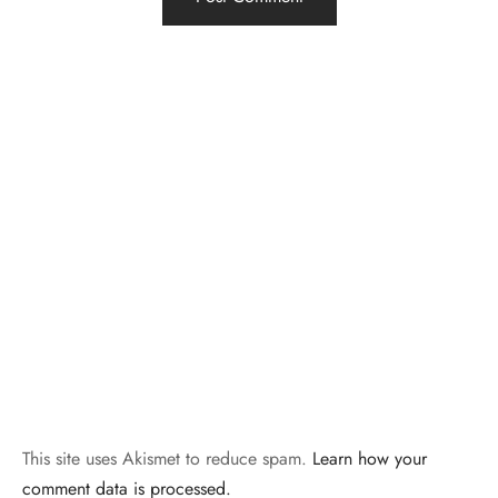
This site uses Akismet to reduce spam.
Learn how your
comment data is processed.