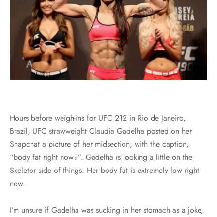
Hours before weigh-ins for UFC 212 in Rio de Janeiro,
Brazil, UFC strawweight Claudia Gadelha posted on her
Snapchat a picture of her midsection, with the caption,
“body fat right now?”. Gadelha is looking a little on the
Skeletor side of things. Her body fat is extremely low right
now.
I’m unsure if Gadelha was sucking in her stomach as a joke,