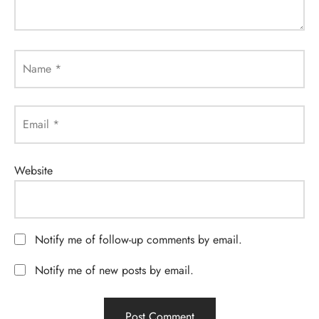
Name
*
Email
*
Website
Notify me of follow-up comments by email.
Notify me of new posts by email.