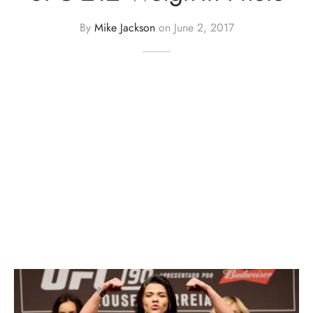
By
Mike Jackson
on
June 2, 2017