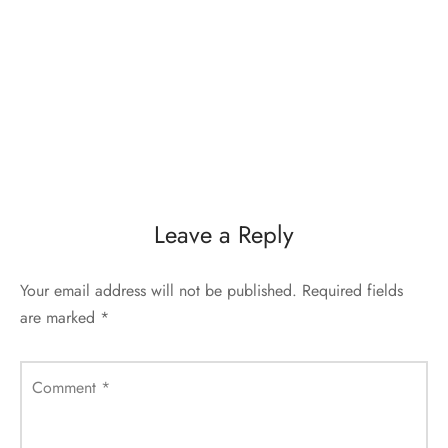
Leave a Reply
Your email address will not be published.
Required fields
are marked
*
Comment
*