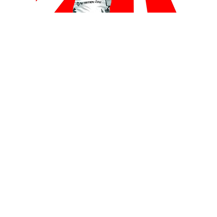
BLOGS
MMA
VIDEOS
Video: “King Mo” KO’s Opponent In Japan
Homecoming
By
Mike Jackson
on
December 29, 2015
Muhammed “King Mo” Lawal returned to Japan, the place
where his MMA career began, and scored a first…