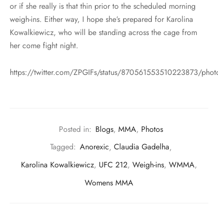
or if she really is that thin prior to the scheduled morning
weigh-ins. Either way, I hope she’s prepared for Karolina
Kowalkiewicz, who will be standing across the cage from
her come fight night.
https://twitter.com/ZPGIFs/status/870561553510223873/phot
Posted in:
Blogs
,
MMA
,
Photos
Tagged:
Anorexic
,
Claudia Gadelha
,
Karolina Kowalkiewicz
,
UFC 212
,
Weigh-ins
,
WMMA
,
Womens MMA