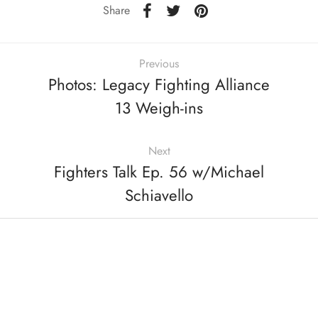
Share
Previous
Photos: Legacy Fighting Alliance
13 Weigh-ins
Next
Fighters Talk Ep. 56 w/Michael
Schiavello