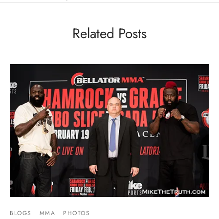
Related Posts
BLOGS
MMA
PHOTOS