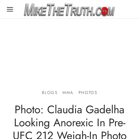
BLOGS
MMA
PHOTOS
Photo: Claudia Gadelha
Looking Anorexic In Pre-
UFC 212 Weigh-In Photo