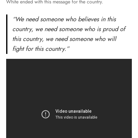
White ended with this message for the country.
“We need someone who believes in this
country, we need someone who is proud of
this country, we need someone who will
fight for this country.”