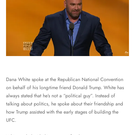
Dana White spoke at the Republican National Convention
on behalf of his long-time friend Donald Trump. White has
always stated that he’s not a “political guy”. Instead of
talking about politics, he spoke about their friendship and
how Trump assisted with the early stages of building the
UFC.