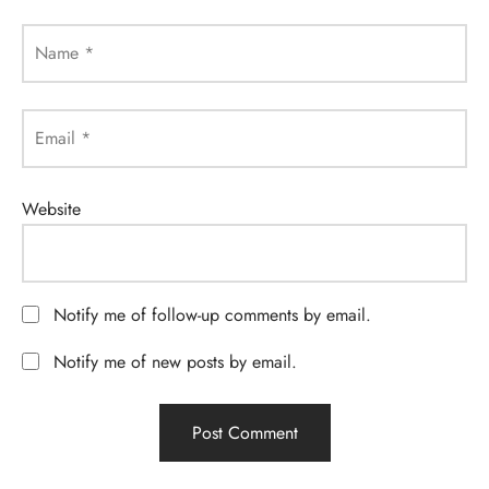
Name
*
Email
*
Website
Notify me of follow-up comments by email.
Notify me of new posts by email.