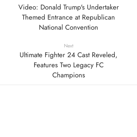
Video: Donald Trump's Undertaker
Themed Entrance at Republican
National Convention
Next
Ultimate Fighter 24 Cast Reveled,
Features Two Legacy FC
Champions