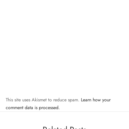
This site uses Akismet to reduce spam.
Learn how your
comment data is processed.