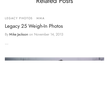
Related Posts
LEGACY PHOTOS
MMA
Legacy 25 Weigh-In Photos
By
Mike Jackson
on
November 14, 2013
…