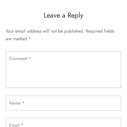
Leave a Reply
Your email address will not be published.
Required fields
are marked
*
Comment
*
Name
*
Email
*