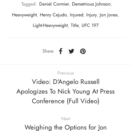
Tagged:
Daniel Cormier
,
Demetrious Johnson
,
Heavyweight
,
Henry Cejudo
,
Injured
,
Injury
,
Jon Jones
,
Light-Heavyweight
,
Title
,
UFC 197
Share
Previous
Video: D'Angelo Russell
Apologizes To Nick Young At Press
Conference (Full Video)
Next
Weighing the Options for Jon