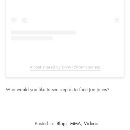
A post shared by Bony (@jonnybones)
Who would you like to see step in to face Jon Jones?
Posted in:
Blogs
,
MMA
,
Videos