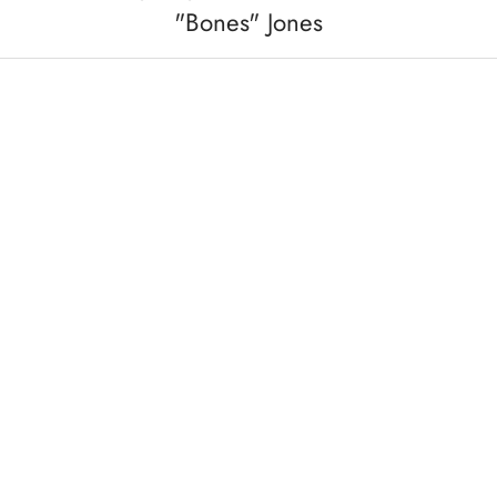
"Bones" Jones