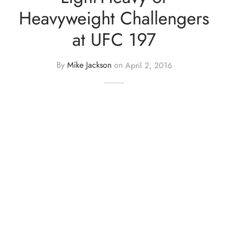
Heavyweight Challengers
at UFC 197
By
Mike Jackson
on
April 2, 2016