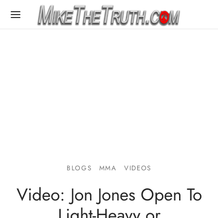
BLOGS
MMA
VIDEOS
Video: Jon Jones Open To
Light-Heavy or