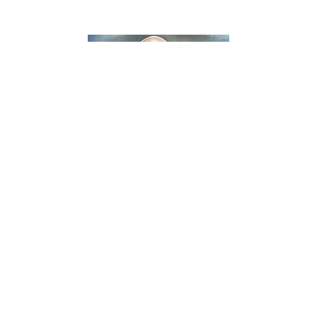
KICKBOXING VIDEOS
KICKBOXING/MUAY THAI
VIDEOS
Video: Legacy Kickboxing 3 – Mike “The
Truth” Jackson vs RJ Knepp