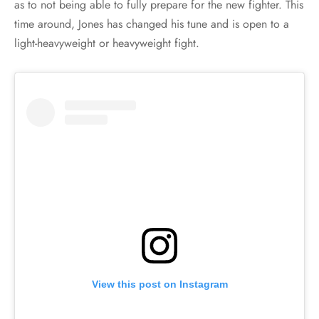
as to not being able to fully prepare for the new fighter. This
time around, Jones has changed his tune and is open to a
light-heavyweight or heavyweight fight.
View this post on Instagram