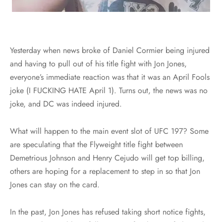
Yesterday when news broke of Daniel Cormier being injured
and having to pull out of his title fight with Jon Jones,
everyone’s immediate reaction was that it was an April Fools
joke (I FUCKING HATE April 1). Turns out, the news was no
joke, and DC was indeed injured.
What will happen to the main event slot of UFC 197? Some
are speculating that the Flyweight title fight between
Demetrious Johnson and Henry Cejudo will get top billing,
others are hoping for a replacement to step in so that Jon
Jones can stay on the card.
In the past, Jon Jones has refused taking short notice fights,