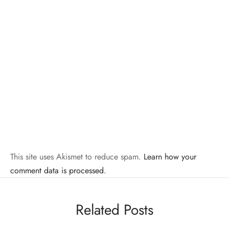
This site uses Akismet to reduce spam.
Learn how your
comment data is processed.
Related Posts