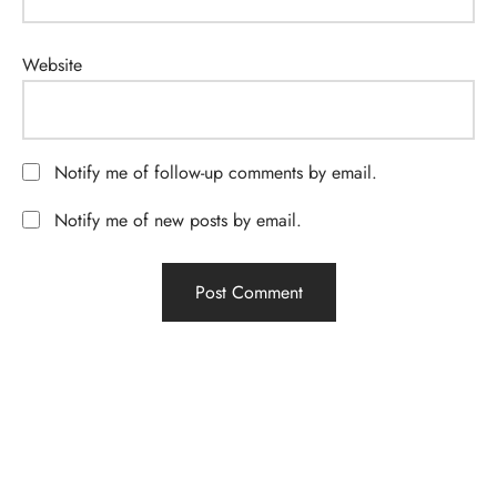
Website
Notify me of follow-up comments by email.
Notify me of new posts by email.