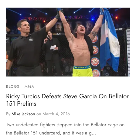
BLOGS
MMA
Ricky Turcios Defeats Steve Garcia On Bellator
151 Prelims
By
Mike Jackson
on
March 4, 2016
Two undefeated fighters stepped into the Bellator cage on
the Bellator 151 undercard, and it was a g…