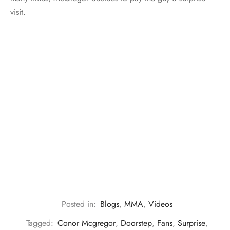
visit.
Posted in:
Blogs
,
MMA
,
Videos
Tagged:
Conor Mcgregor
,
Doorstep
,
Fans
,
Surprise
,