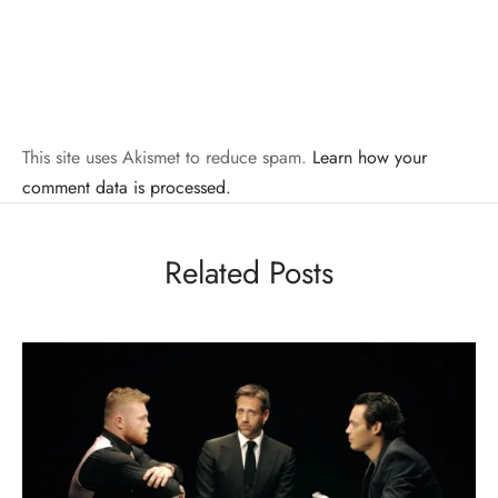
This site uses Akismet to reduce spam.
Learn how your
comment data is processed.
Related Posts