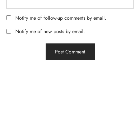
Notify me of follow-up comments by email.
Notify me of new posts by email.