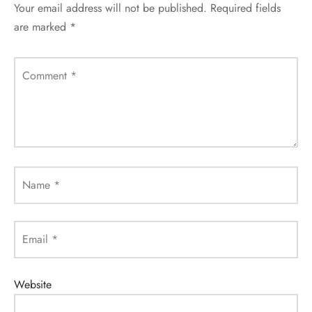
Your email address will not be published.
Required fields
are marked
*
Comment
*
Name
*
Email
*
Website