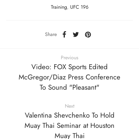
Training
,
UFC 196
Share
Previous
Video: FOX Sports Edited
McGregor/Diaz Press Conference
To Sound "Pleasant"
Next
Valentina Shevchenko To Hold
Muay Thai Seminar at Houston
Muay Thai