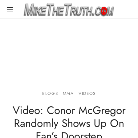
BLOGS
MMA
VIDEOS
Video: Conor McGregor
Randomly Shows Up On
Fan’s Doorstep