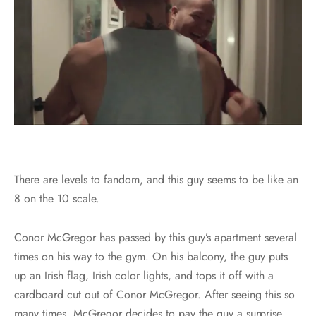
There are levels to fandom, and this guy seems to be like an
8 on the 10 scale.
Conor McGregor has passed by this guy’s apartment several
times on his way to the gym. On his balcony, the guy puts
up an Irish flag, Irish color lights, and tops it off with a
cardboard cut out of Conor McGregor. After seeing this so
many times, McGregor decides to pay the guy a surprise