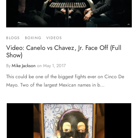
BLOGS
BOXING
VIDEOS
Video: Canelo vs Chavez, Jr. Face Off (Full
Show)
By
Mike Jackson
on
May 1, 2017
This could be one of the biggest fights ever on Cinco De
Mayo. Two of the largest Mexican names in b…