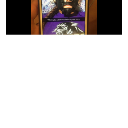
BLOGS
PHOTOS
POLITICS
Photo: White Girl At HBCU Posts Blackface
Selfie On Social Media
By
Mike Jackson
on
September 30, 2016
*sigh* Why little white girl, why? In 2016, you’re either a
complete idiot and ignorant, or simply a…