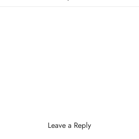
Leave a Reply