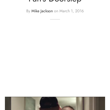
By
Mike Jackson
on
March 1, 2016