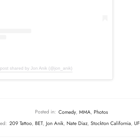
 post shared by Jon Anik (@jon_anik)
Posted in:
Comedy
,
MMA
,
Photos
ed:
209 Tattoo
,
BET
,
Jon Anik
,
Nate Diaz
,
Stockton California
,
UF