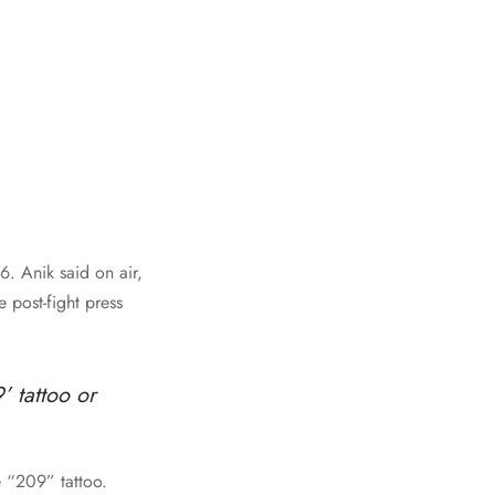
. Anik said on air,
 post-fight press
’ tattoo or
e “209” tattoo.