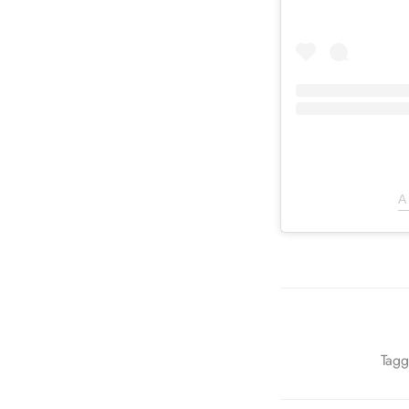
A
Tagg