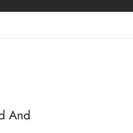
rd And