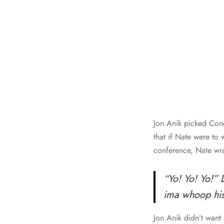
Jon Anik picked Cono
that if Nate were to
conference, Nate wra
“Yo! Yo! Yo!” 
ima whoop his 
Jon Anik didn’t want 