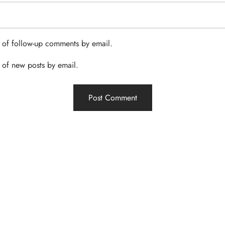
 of follow-up comments by email.
 of new posts by email.