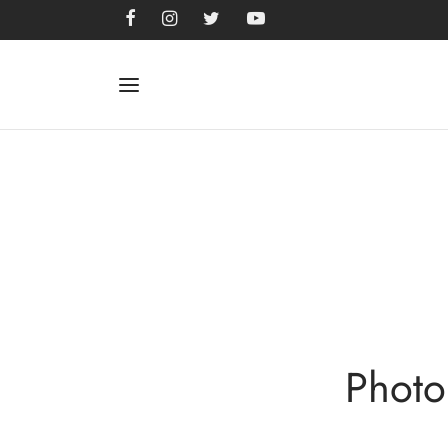
Photo