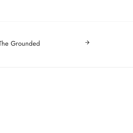
 The Grounded