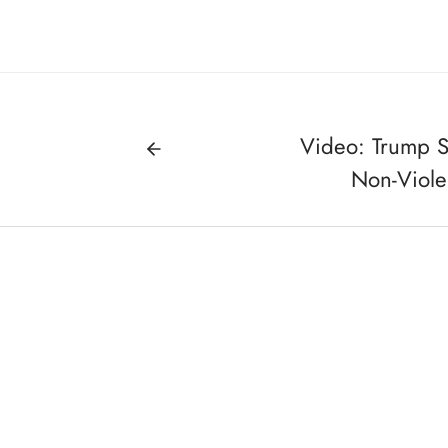
Video: Trump S
Non-Violen