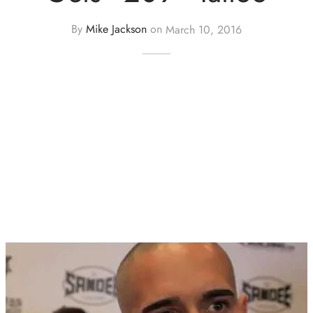
By
Mike Jackson
on
March 10, 2016