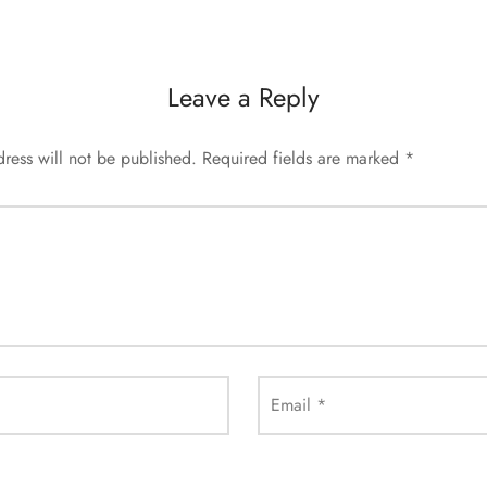
Leave a Reply
ress will not be published.
Required fields are marked
*
Email
*