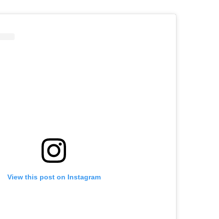
View this post on Instagram