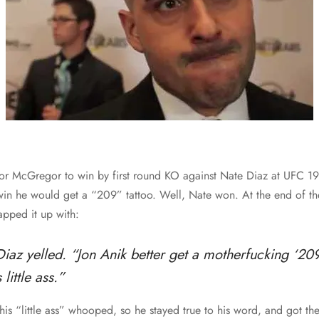
r McGregor to win by first round KO against Nate Diaz at UFC 196
 win he would get a “209” tattoo. Well, Nate won. At the end of the
pped it up with:
Diaz yelled. “Jon Anik better get a motherfucking ‘209
little ass.”
his “little ass” whooped, so he stayed true to his word, and got th