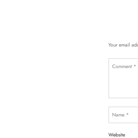
Your email add
Comment
*
Name
*
Website