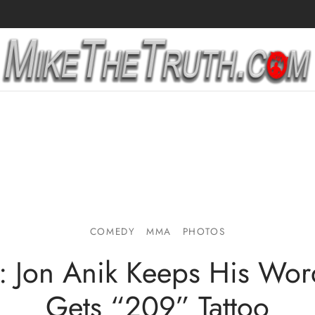
COMEDY
MMA
PHOTOS
: Jon Anik Keeps His Wo
Gets “209” Tattoo