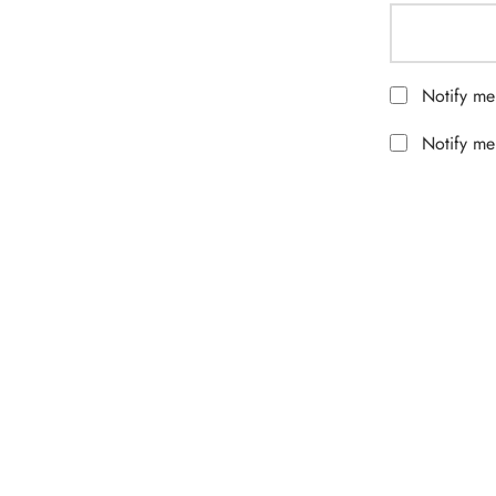
Notify me
Notify me