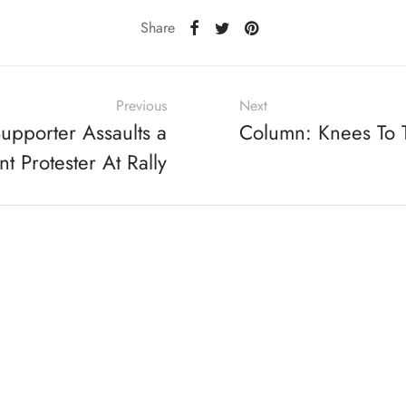
Share
Previous
Next
upporter Assaults a
Column: Knees To
t Protester At Rally