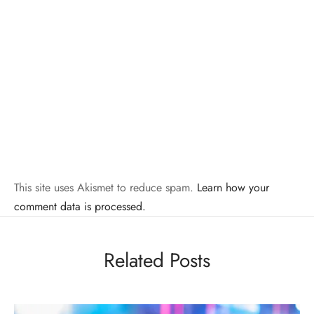
This site uses Akismet to reduce spam.
Learn how your
comment data is processed.
Related Posts