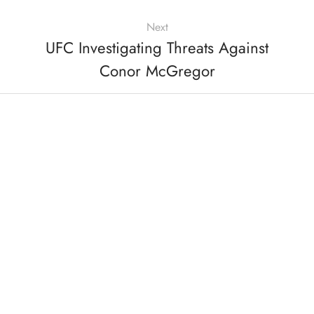
Next
UFC Investigating Threats Against
Conor McGregor