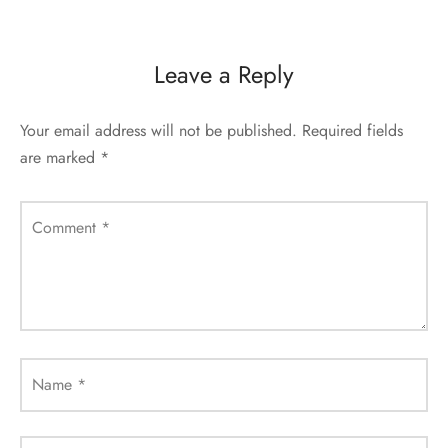
Leave a Reply
Your email address will not be published.
Required fields
are marked
*
Comment
*
Name
*