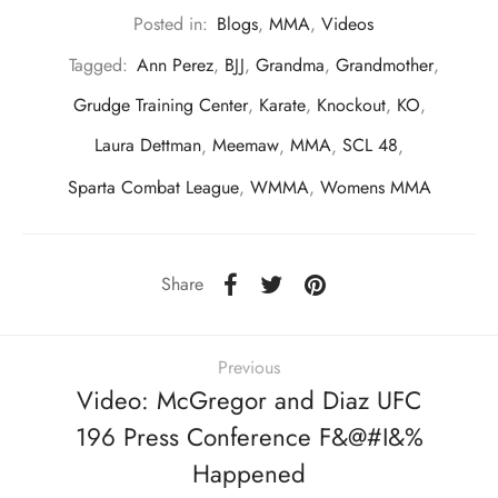
Posted in:
Blogs
,
MMA
,
Videos
Tagged:
Ann Perez
,
BJJ
,
Grandma
,
Grandmother
,
Grudge Training Center
,
Karate
,
Knockout
,
KO
,
Laura Dettman
,
Meemaw
,
MMA
,
SCL 48
,
Sparta Combat League
,
WMMA
,
Womens MMA
Share
Previous
Video: McGregor and Diaz UFC
196 Press Conference F&@#I&%
Happened