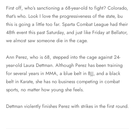
First off, who’s sanctioning a 68-year-old to fight? Colorado,
that’s who. Look I love the progressiveness of the state, bu
this is going a little too far. Sparta Combat League had their
48th event this past Saturday, and just like Friday at Bellator,
we almost saw someone die in the cage.
Ann Perez, who is 68, stepped into the cage against 24-
year-old Laura Dettman. Although Perez has been training
for several years in MMA, a blue belt in BJJ, and a black
belt in Karate, she has no business competing in combat
sports, no matter how young she feels.
Dettman violently finishes Perez with strikes in the first round.