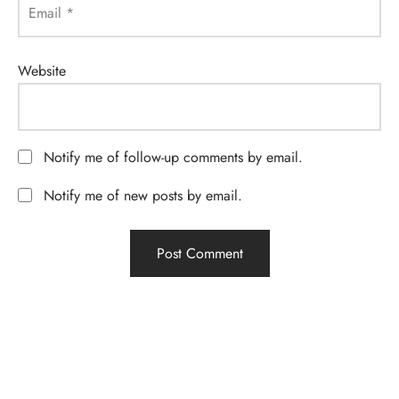
Email
*
Website
Notify me of follow-up comments by email.
Notify me of new posts by email.