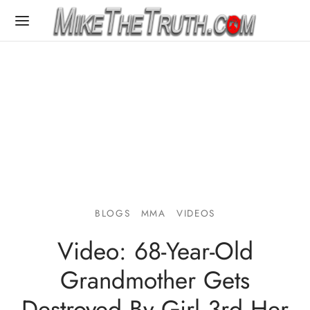
BLOGS
MMA
VIDEOS
Video: 68-Year-Old
Grandmother Gets
Destroyed By Girl 3rd Her