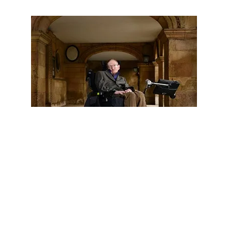
BLOGS
POLITICS
Stephen Hawking Angers Trump Supporters
By Not Speaking “English”