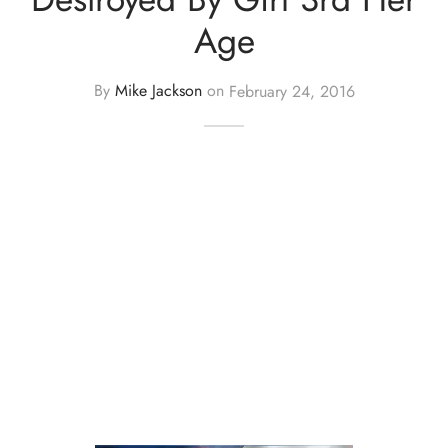
Age
By
Mike Jackson
on
February 24, 2016