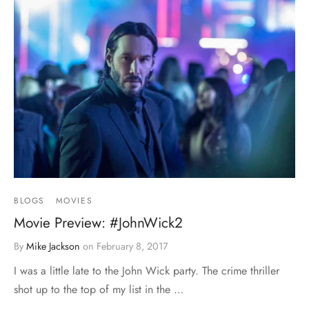
BLOGS
MOVIES
Movie Preview: #JohnWick2
By
Mike Jackson
on
February 8, 2017
I was a little late to the John Wick party. The crime thriller
shot up to the top of my list in the …