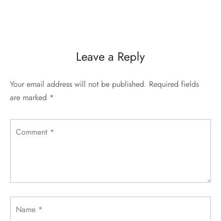
Leave a Reply
Your email address will not be published.
Required fields
are marked
*
Comment
*
Name
*