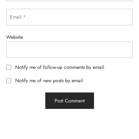
Email
*
Website
Notify me of follow-up comments by email.
Notify me of new posts by email.