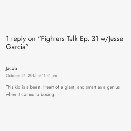
1 reply on “Fighters Talk Ep. 31 w/Jesse
Garcia”
Jacob
October 21, 2015 at 11:41 am
This kid is a beast. Heart of a giant, and smart as a genius
when it comes to boxing.