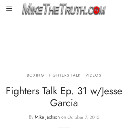
BOXING
FIGHTERS TALK
VIDEOS
Fighters Talk Ep. 31 w/Jesse
Garcia
By
Mike Jackson
on
October 7, 2015