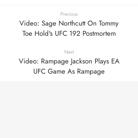
Previous
Video: Sage Northcutt On Tommy
Toe Hold's UFC 192 Postmortem
Next
Video: Rampage Jackson Plays EA
UFC Game As Rampage