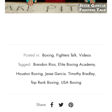
Posted in:
Boxing
,
Fighters Talk
,
Videos
Tagged:
Brandon Rios
,
Elite Boxing Academy
,
Houston Boxing
,
Jesse Garcia
,
Timothy Bradley
,
Top Rank Boxing
,
USA Boxing
Share