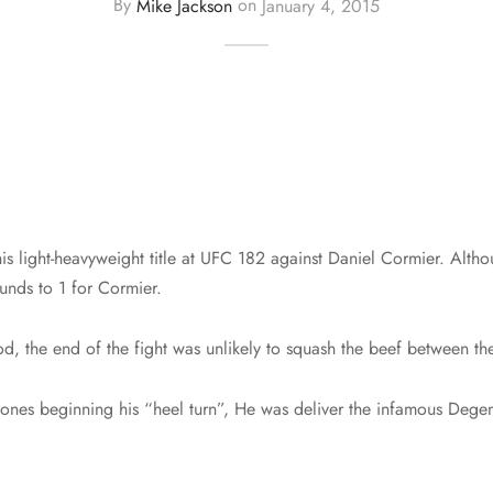
By
Mike Jackson
on
January 4, 2015
s light-heavyweight title at UFC 182 against Daniel Cormier. Althou
unds to 1 for Cormier.
od, the end of the fight was unlikely to squash the beef between th
Jones beginning his “heel turn”, He was deliver the infamous Degen