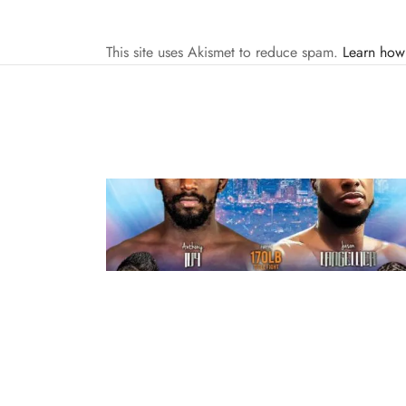
This site uses Akismet to reduce spam.
Learn how