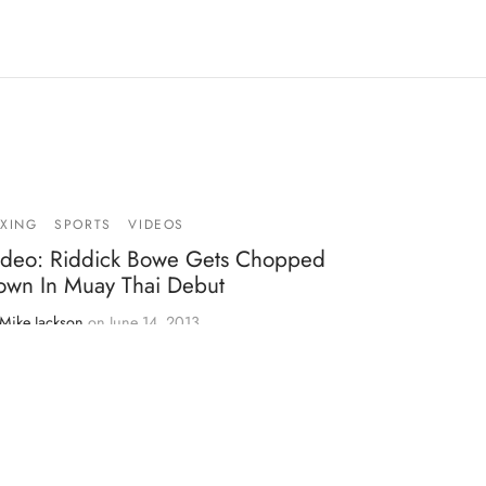
XING
SPORTS
VIDEOS
ideo: Riddick Bowe Gets Chopped
own In Muay Thai Debut
Mike Jackson
on
June 14, 2013
cently, I heard news of retired former boxing
avyweight champion, Riddick Bowe, making his
but…