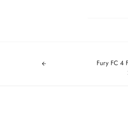
Fury FC 4 F