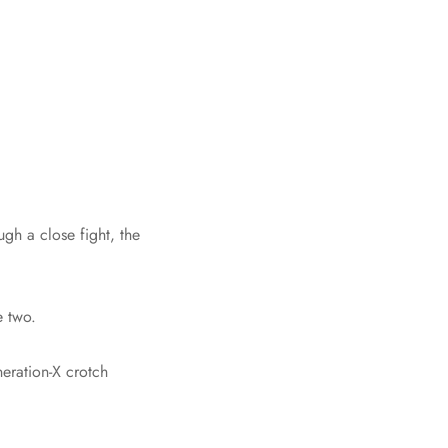
gh a close fight, the
e two.
eration-X crotch