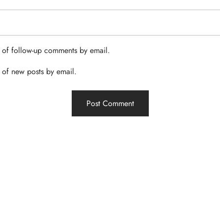
 of follow-up comments by email.
 of new posts by email.