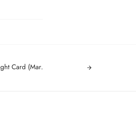
ght Card (Mar.