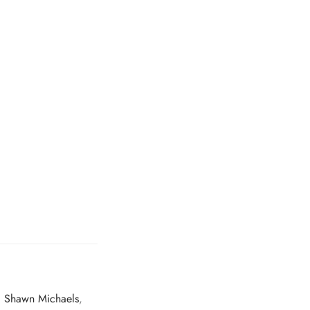
,
Shawn Michaels
,