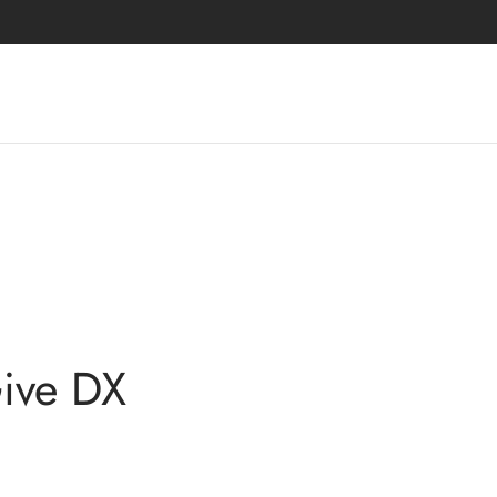
Give DX