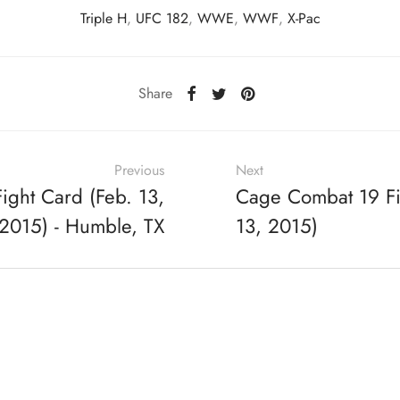
Triple H
,
UFC 182
,
WWE
,
WWF
,
X-Pac
Share
Previous
Next
ight Card (Feb. 13,
Cage Combat 19 Fi
2015) - Humble, TX
13, 2015)