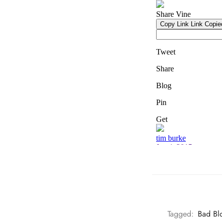
Tagged:
Bad Bl