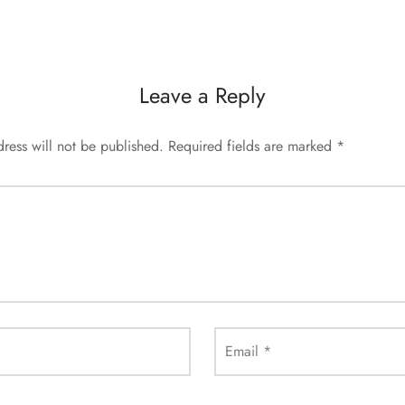
Leave a Reply
ress will not be published.
Required fields are marked
*
Email
*