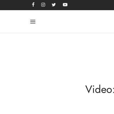
Video: