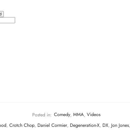
Posted in:
Comedy
,
MMA
,
Videos
ood
,
Crotch Chop
,
Daniel Cormier
,
Degeneration-X
,
DX
,
Jon Jones