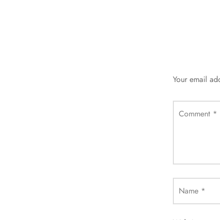
Your email add
Comment
*
Name
*