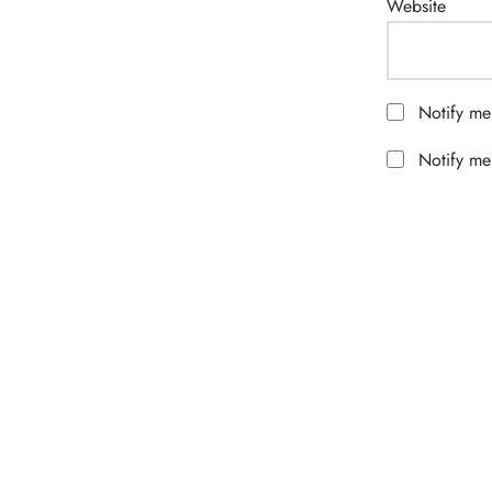
Website
Notify me
Notify me