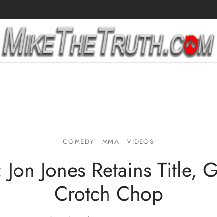
COMEDY
MMA
VIDEOS
 Jon Jones Retains Title, 
Crotch Chop