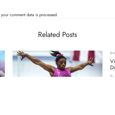
 your comment data is processed.
Related Posts
BO
V
D
By
Re
he
de