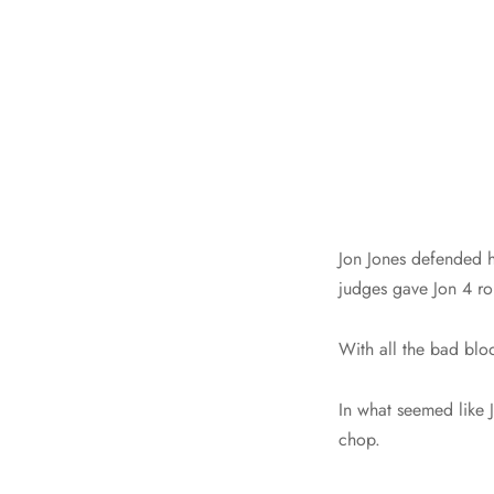
Jon Jones defended hi
judges gave Jon 4 ro
With all the bad blo
In what seemed like 
chop.