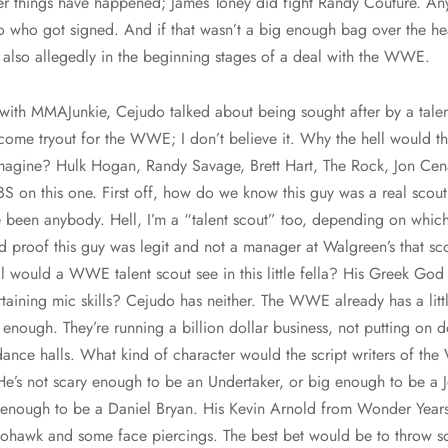
ger things have happened; James Toney did fight Randy Couture. An
o who got signed. And if that wasn’t a big enough bag over the he
lso allegedly in the beginning stages of a deal with the WWE.
w with MMAJunkie, Cejudo talked about being sought after by a tale
to come tryout for the WWE; I don’t believe it. Why the hell woul
agine? Hulk Hogan, Randy Savage, Brett Hart, The Rock, Jon Ce
BS on this one. First off, how do we know this guy was a real sc
 been anybody. Hell, I’m a “talent scout” too, depending on which 
 proof this guy was legit and not a manager at Walgreen’s that scou
l would a WWE talent scout see in this little fella? His Greek God 
rtaining mic skills? Cejudo has neither. The WWE already has a litt
enough. They’re running a billion dollar business, not putting on
ance halls. What kind of character would the script writers of t
 He’s not scary enough to be an Undertaker, or big enough to be a
le enough to be a Daniel Bryan. His Kevin Arnold from Wonder Year
mohawk and some face piercings. The best bet would be to throw 