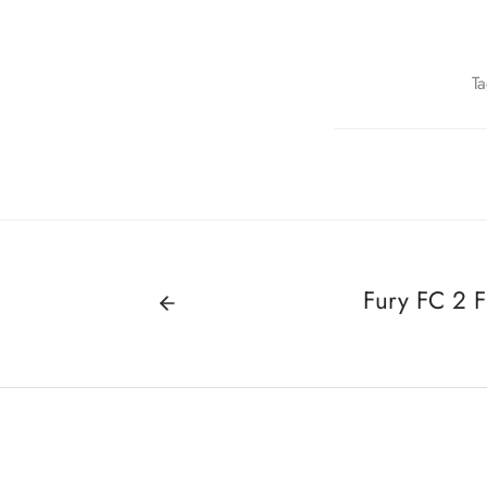
T
Fury FC 2 F