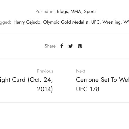
Posted in:
Blogs
,
MMA
,
Sports
agged:
Henry Cejudo
,
Olympic Gold Medalist
,
UFC
,
Wrestling
,
W
Share
Previous
Next
ight Card (Oct. 24,
Cerrone Set To We
2014)
UFC 178