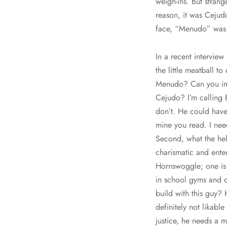
weigh-ins. But stran
reason, it was Cejud
face, “Menudo” was a
In a recent intervie
the little meatball 
Menudo? Can you im
Cejudo? I’m calling 
don’t. He could have
mine you read. I need
Second, what the hel
charismatic and ente
Hornswoggle; one is 
in school gyms and d
build with this guy?
definitely not likab
justice, he needs a 