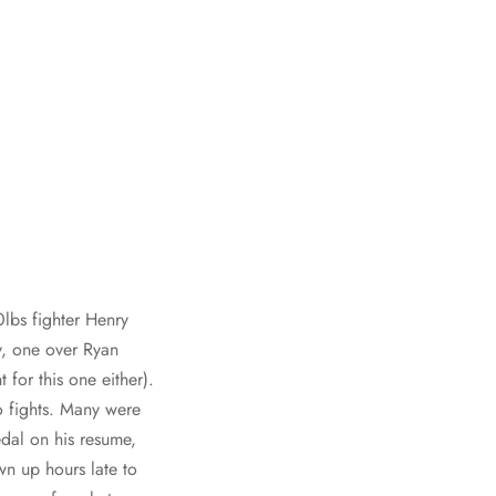
lbs fighter Henry
y, one over Ryan
for this one either).
o fights. Many were
al on his resume,
wn up hours late to