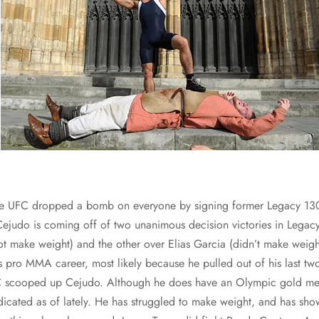
he UFC dropped a bomb on everyone by signing former Legacy 130
judo is coming off of two unanimous decision victories in Legac
t make weight) and the other over Elias Garcia (didn’t make weight 
is pro MMA career, most likely because he pulled out of his last tw
C scooped up Cejudo. Although he does have an Olympic gold med
icated as of lately. He has struggled to make weight, and has sho