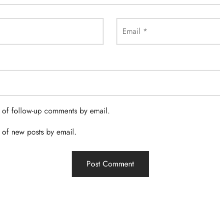
Email
*
 of follow-up comments by email.
 of new posts by email.