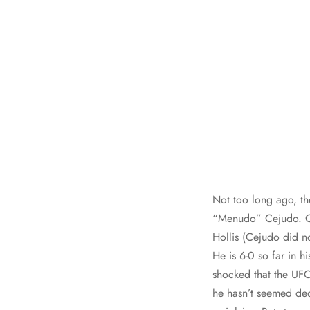
Not too long ago, t
“Menudo” Cejudo. Ce
Hollis (Cejudo did no
He is 6-0 so far in h
shocked that the UF
he hasn’t seemed ded