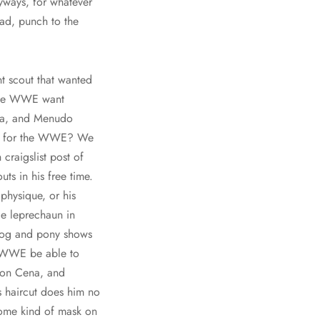
yways, for whatever
ad, punch to the
nt scout that wanted
d the WWE want
na, and Menudo
out for the WWE? We
craigslist post of
ts in his free time.
physique, or his
le leprechaun in
 dog and pony shows
he WWE be able to
 Jon Cena, and
s haircut does him no
some kind of mask on