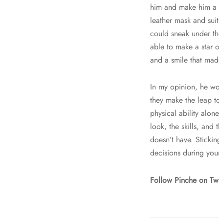
him and make him a s
leather mask and sui
could sneak under th
able to make a star o
and a smile that mad
In my opinion, he wo
they make the leap t
physical ability alon
look, the skills, and 
doesn’t have. Sticki
decisions during you
Follow Pinche on Tw