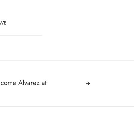
WE
lcome Alvarez at