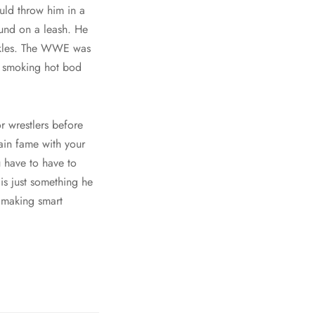
uld throw him in a
ound on a leash. He
ankles. The WWE was
 a smoking hot bod
r wrestlers before
ain fame with your
u have to have to
 is just something he
 making smart