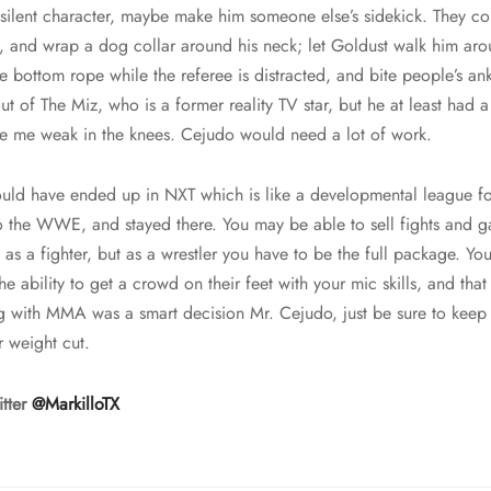
ilent character, maybe make him someone else’s sidekick. They co
t, and wrap a dog collar around his neck; let Goldust walk him ar
e bottom rope while the referee is distracted, and bite people’s 
ut of The Miz, who is a former reality TV star, but he at least had
e me weak in the knees. Cejudo would need a lot of work.
uld have ended up in NXT which is like a developmental league fo
o the WWE, and stayed there. You may be able to sell fights and g
e as a fighter, but as a wrestler you have to be the full package. Yo
the ability to get a crowd on their feet with your mic skills, and that
ng with MMA was a smart decision Mr. Cejudo, just be sure to keep
r weight cut.
itter
@MarkilloTX