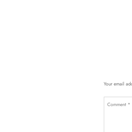
Your email add
Comment
*