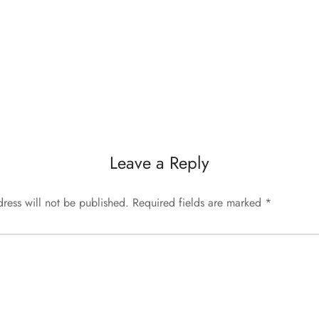
Leave a Reply
ress will not be published.
Required fields are marked
*