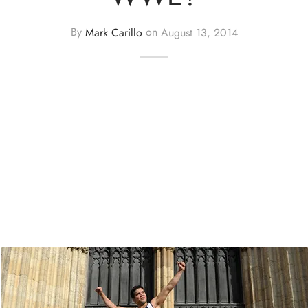
By
Mark Carillo
on
August 13, 2014