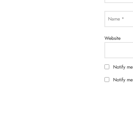
Name
*
Website
Notify me
Notify me