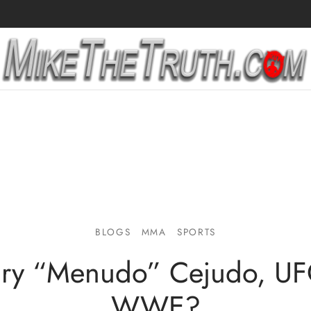
BLOGS
MMA
SPORTS
ry “Menudo” Cejudo, UF
WWE?