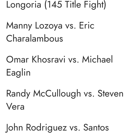
Longoria (145 Title Fight)
Manny Lozoya vs. Eric
Charalambous
Omar Khosravi vs. Michael
Eaglin
Randy McCullough vs. Steven
Vera
John Rodriguez vs. Santos