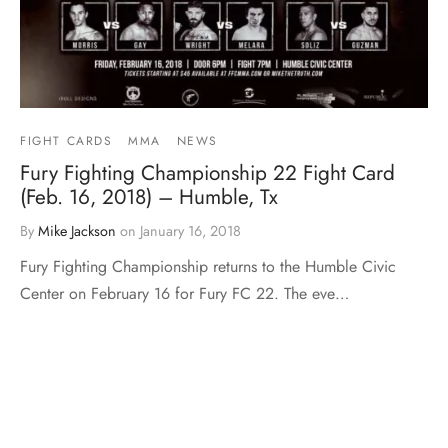
FIGHT CARDS
MMA
NEWS
Fury Fighting Championship 22 Fight Card
(Feb. 16, 2018) – Humble, Tx
By
Mike Jackson
on
January 16, 2018
Fury Fighting Championship returns to the Humble Civic
Center on February 16 for Fury FC 22. The eve…