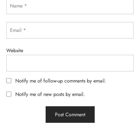
Name
*
Email
*
Website
Notify me of follow-up comments by email.
Notify me of new posts by email.