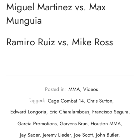
Miguel Martinez vs. Max
Munguia
Ramiro Ruiz vs. Mike Ross
Posted in:
MMA
,
Videos
Tagged:
Cage Combat 14
,
Chris Sutton
,
Edward Longoria
,
Eric Charalambous
,
Francisco Segura
,
Garcia Promotions
,
Garvens Brun
,
Houston MMA
,
Jay Sader
,
Jeremy Lieder
,
Joe Scott
,
John Butler
,