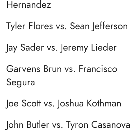
Hernandez
Tyler Flores vs. Sean Jefferson
Jay Sader vs. Jeremy Lieder
Garvens Brun vs. Francisco
Segura
Joe Scott vs. Joshua Kothman
John Butler vs. Tyron Casanova