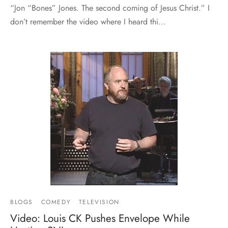
“Jon “Bones” Jones. The second coming of Jesus Christ.” I
don’t remember the video where I heard thi…
BLOGS
COMEDY
TELEVISION
Video: Louis CK Pushes Envelope While