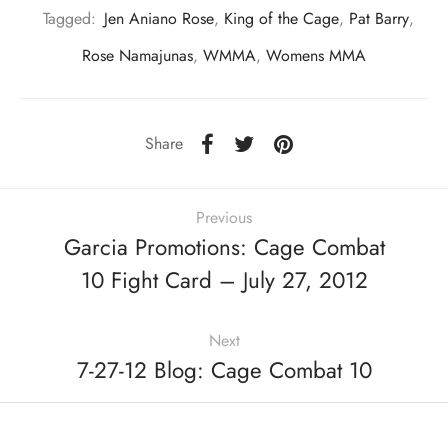
Tagged:
Jen Aniano Rose
,
King of the Cage
,
Pat Barry
,
Rose Namajunas
,
WMMA
,
Womens MMA
Share
Previous
Garcia Promotions: Cage Combat
10 Fight Card – July 27, 2012
Next
7-27-12 Blog: Cage Combat 10