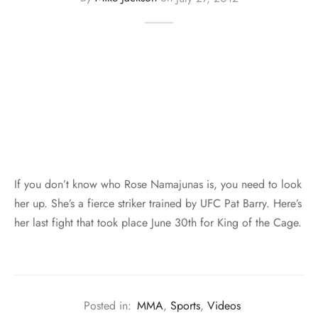
If you don’t know who Rose Namajunas is, you need to look
her up. She’s a fierce striker trained by UFC Pat Barry. Here’s
her last fight that took place June 30th for King of the Cage.
Posted in:
MMA
,
Sports
,
Videos