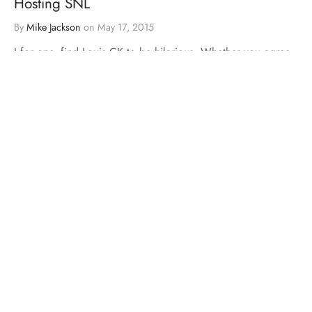
Hosting SNL
By
Mike Jackson
on
May 17, 2015
I for one, find Louis CK to be hilarious. Whether you agree
with the content of his comedy, there’s …
BLOGS
MMA
VIDEOS