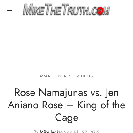
MMA
SPORTS
VIDEOS
Rose Namajunas vs. Jen
Aniano Rose – King of the
Cage
By
Mike Jackson
on
July 27, 2012