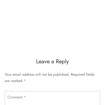
Leave a Reply
Your email address will not be published.
Required fields
are marked
*
Comment
*