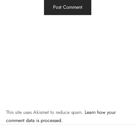
This site uses Akismet to reduce spam.
Learn how your
comment data is processed.