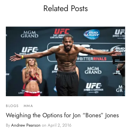
Related Posts
BLOGS
MMA
Weighing the Options for Jon “Bones” Jones
By
Andrew Pearson
on
April 2, 2016