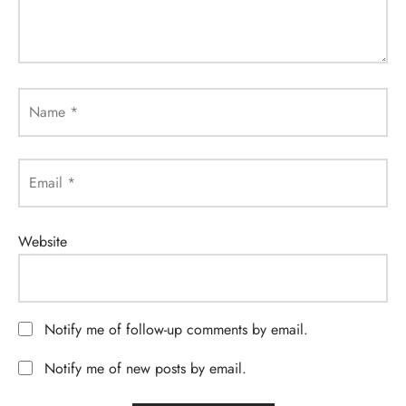
Name
*
Email
*
Website
Notify me of follow-up comments by email.
Notify me of new posts by email.