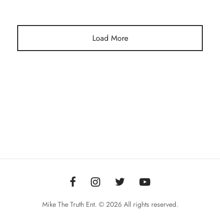
Load More
Mike The Truth Ent. © 2026 All rights reserved.