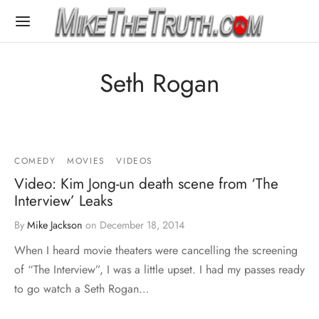
Seth Rogan
COMEDY
MOVIES
VIDEOS
Video: Kim Jong-un death scene from ‘The
Interview’ Leaks
By
Mike Jackson
on
December 18, 2014
When I heard movie theaters were cancelling the screening
of “The Interview”, I was a little upset. I had my passes ready
to go watch a Seth Rogan…