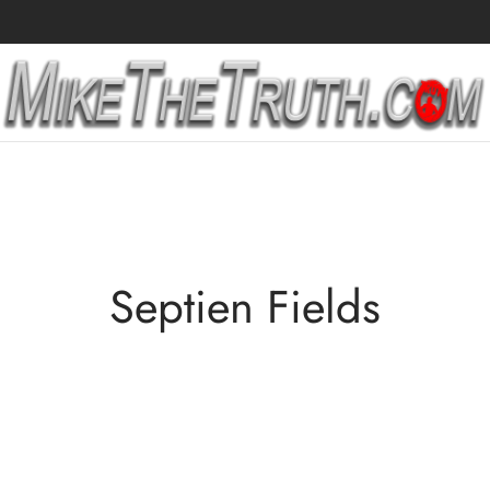
Septien Fields