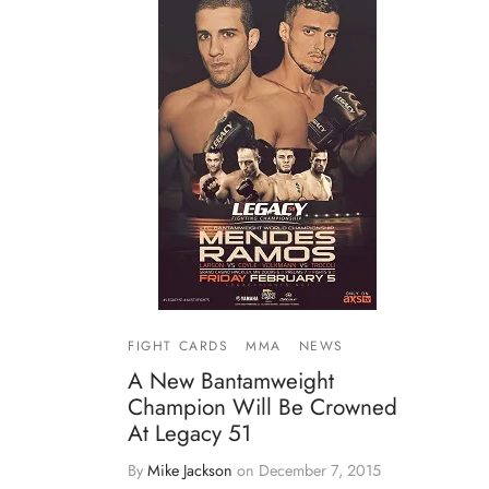
FIGHT CARDS
MMA
NEWS
A New Bantamweight
Champion Will Be Crowned
At Legacy 51
By
Mike Jackson
on
December 7, 2015