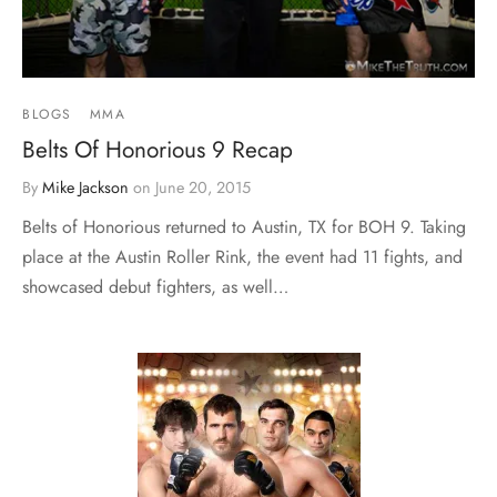
BLOGS
MMA
Belts Of Honorious 9 Recap
By
Mike Jackson
on
June 20, 2015
Belts of Honorious returned to Austin, TX for BOH 9. Taking
place at the Austin Roller Rink, the event had 11 fights, and
showcased debut fighters, as well…