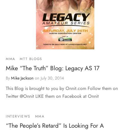
MMA
MTT BLOGS
Mike “The Truth” Blog: Legacy AS 17
By
Mike Jackson
on
July 30, 2014
This Blog is brought to you by Onnit.com Follow them on
Twitter @Onnit LIKE them on Facebook at Onnit
INTERVIEWS
MMA
“The People’s Retard” Is Looking For A