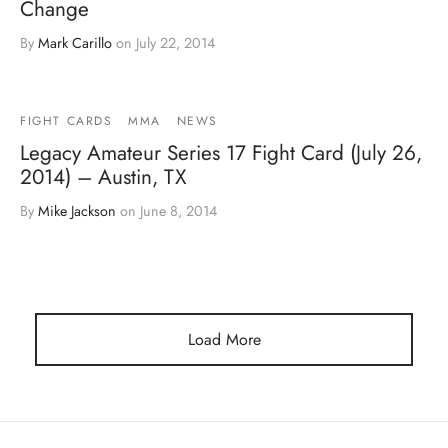
Change
By
Mark Carillo
on
July 22, 2014
FIGHT CARDS
MMA
NEWS
Legacy Amateur Series 17 Fight Card (July 26,
2014) – Austin, TX
By
Mike Jackson
on
June 8, 2014
Load More