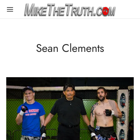
Sean Clements