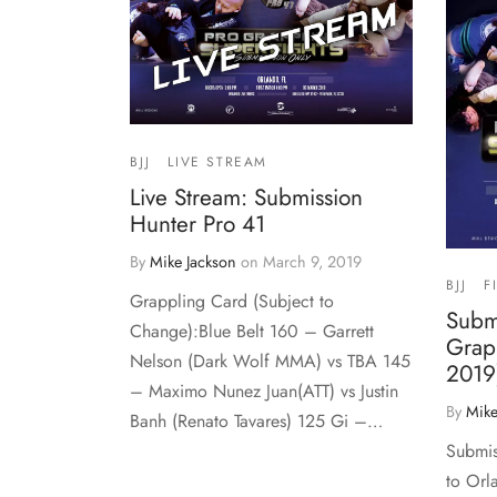
BJJ
LIVE STREAM
Live Stream: Submission
Hunter Pro 41
By
Mike Jackson
on
March 9, 2019
BJJ
F
Grappling Card (Subject to
Subm
Change):Blue Belt 160 – Garrett
Grap
Nelson (Dark Wolf MMA) vs TBA 145
2019
– Maximo Nunez Juan(ATT) vs Justin
By
Mike
Banh (Renato Tavares) 125 Gi –…
Submis
to Orl