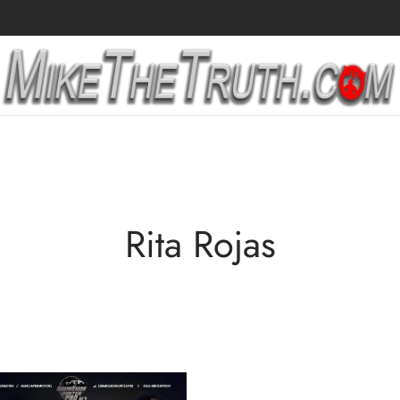
Rita Rojas