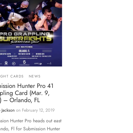
IGHT CARDS
NEWS
ission Hunter Pro 41
pling Card (Mar. 9,
) – Orlando, FL
 Jackson
on
February 12, 2019
sion Hunter Pro heads out east
ando, Fl for Submission Hunter