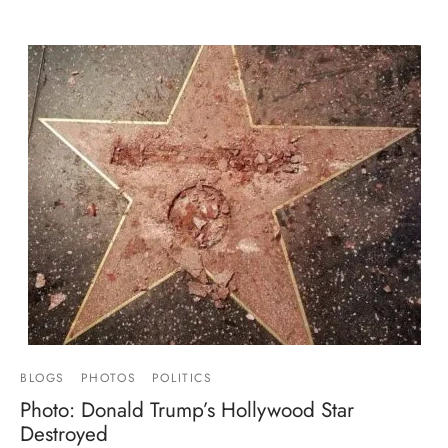
BLOGS
PHOTOS
POLITICS
Photo: Donald Trump’s Hollywood Star
Destroyed