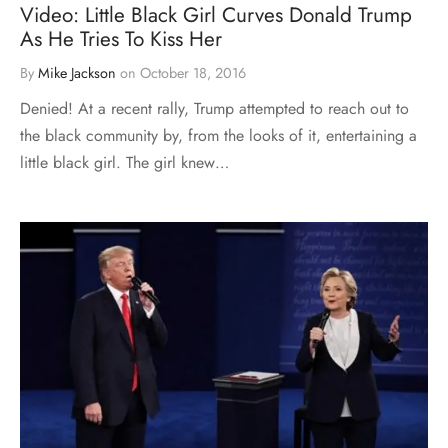
Video: Little Black Girl Curves Donald Trump
As He Tries To Kiss Her
By
Mike Jackson
on
October 18, 2016
Denied! At a recent rally, Trump attempted to reach out to
the black community by, from the looks of it, entertaining a
little black girl. The girl knew…