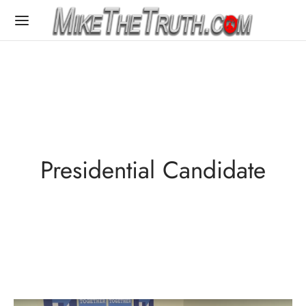
Presidential Candidate