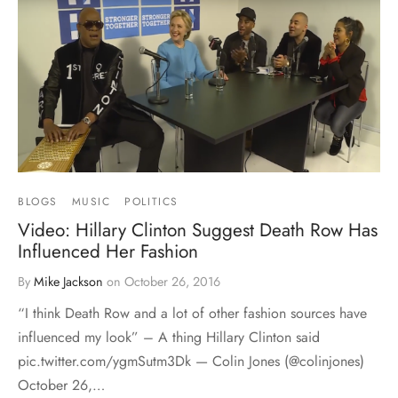
BLOGS
MUSIC
POLITICS
Video: Hillary Clinton Suggest Death Row Has
Influenced Her Fashion
By
Mike Jackson
on
October 26, 2016
“I think Death Row and a lot of other fashion sources have
influenced my look” – A thing Hillary Clinton said
pic.twitter.com/ygmSutm3Dk — Colin Jones (@colinjones)
October 26,…