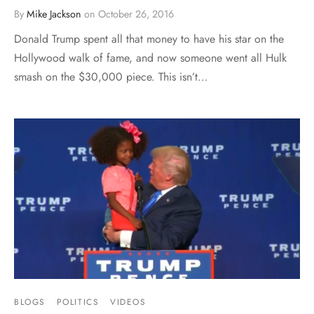
By
Mike Jackson
on
October 26, 2016
Donald Trump spent all that money to have his star on the
Hollywood walk of fame, and now someone went all Hulk
smash on the $30,000 piece. This isn’t…
BLOGS
POLITICS
VIDEOS