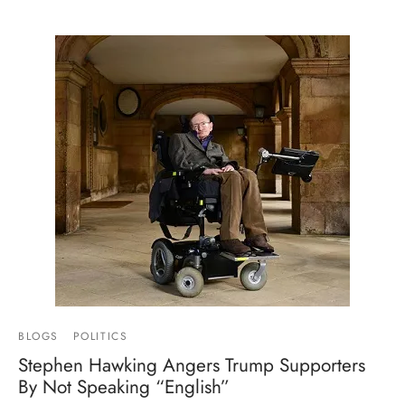
BLOGS
POLITICS
Stephen Hawking Angers Trump Supporters
By Not Speaking “English”