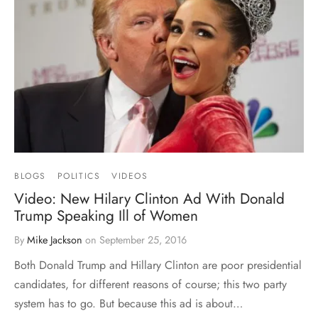
BLOGS
POLITICS
VIDEOS
Video: New Hilary Clinton Ad With Donald
Trump Speaking Ill of Women
By
Mike Jackson
on
September 25, 2016
Both Donald Trump and Hillary Clinton are poor presidential
candidates, for different reasons of course; this two party
system has to go. But because this ad is about…