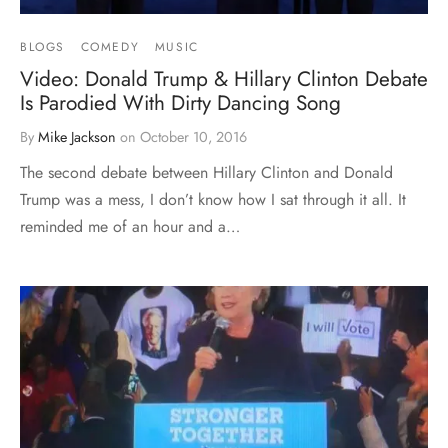
BLOGS
COMEDY
MUSIC
Video: Donald Trump & Hillary Clinton Debate
Is Parodied With Dirty Dancing Song
By
Mike Jackson
on
October 10, 2016
The second debate between Hillary Clinton and Donald
Trump was a mess, I don’t know how I sat through it all. It
reminded me of an hour and a…