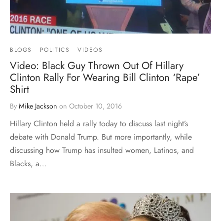
BLOGS
POLITICS
VIDEOS
Video: Black Guy Thrown Out Of Hillary
Clinton Rally For Wearing Bill Clinton ‘Rape’
Shirt
By
Mike Jackson
on
October 10, 2016
Hillary Clinton held a rally today to discuss last night’s
debate with Donald Trump. But more importantly, while
discussing how Trump has insulted women, Latinos, and
Blacks, a…